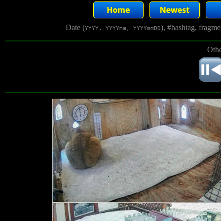
Date (
), #hashtag, fragm
YYYY, YYYYmm, YYYYmmDD
Othe