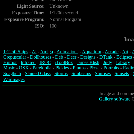
Light Source:
Unknown
Exposure Time:
1/120th second
Exposure Program:
Normal Program
ISO:
100
Ima
1:1250 Ships
-
Ai
-
Amiga
-
Animations
-
Aquarium
-
Arcade
-
Art
-
A
Crepuscular
-
Dollhouses
-
Deb
-
Deer
-
Designs
-
DTank
-
Eclipses
Humor
-
Infrared
-
IROC
-
iToolBox
-
James Blish
-
Judy
-
Library
-
Music
-
OSX
-
Pareidolia
-
Pickles
-
Pinups
-
Pizza
-
Portraits
-
Radio
Spaghetti
-
Stained Glass
-
Storms
-
Sunbeams
-
Sunrises
-
Sunsets
-
WinImages
Image and commen
Gallery software
C