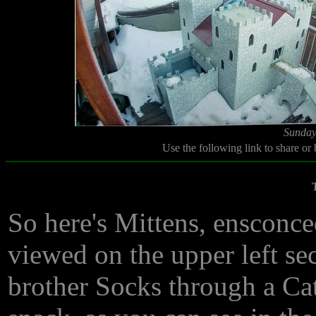
Sunday
Use the following link to share or
So here's Mittens, ensconce
viewed on the upper left se
brother Socks through a Ca