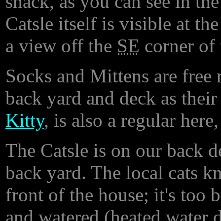
snack, as you can see in th
Catsle itself is visible at th
a view off the
SE
corner of 
Socks and Mittens are free 
back yard and deck as thei
Kitty
, is also a regular here,
The Catsle is on our back d
back yard. The local cats k
front of the house; it's too
and watered (heated water di