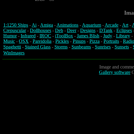
Ima
1:1250 Ships
-
Ai
-
Amiga
-
Animations
-
Aquarium
-
Arcade
-
Art
-
A
Crepuscular
-
Dollhouses
-
Deb
-
Deer
-
Designs
-
DTank
-
Eclipses
Humor
-
Infrared
-
IROC
-
iToolBox
-
James Blish
-
Judy
-
Library
-
Music
-
OSX
-
Pareidolia
-
Pickles
-
Pinups
-
Pizza
-
Portraits
-
Radio
Spaghetti
-
Stained Glass
-
Storms
-
Sunbeams
-
Sunrises
-
Sunsets
-
WinImages
Image and commen
Gallery software
C