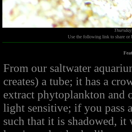
Thursday
Use the following link to share or
Fea
From our saltwater aquarium
creates) a tube; it has a cro
extract phytoplankton and ot
light sensitive; if you pas
such that it is shadowed, it 