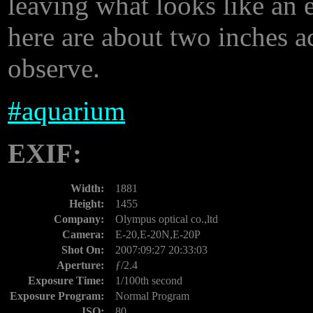
leaving what looks like an 
here are about two inches acr
observe.
#
aquarium
EXIF:
Width:
1881
Height:
1455
Company:
Olympus optical co.,ltd
Camera:
E-20,E-20N,E-20P
Shot On:
2007:09:27 20:33:03
Aperture:
ƒ/2.4
Exposure Time:
1/100th second
Exposure Program:
Normal Program
ISO:
80