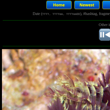
Date (
), #hashtag, fragm
YYYY, YYYYmm, YYYYmmDD
Other 