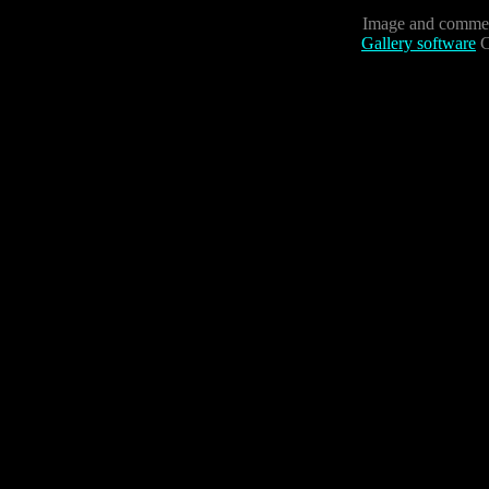
Image and commen
Gallery software
C