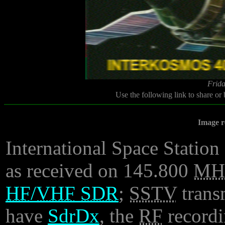
Frida
Use the following link to share or
Image r
International Space Station 
as received on 145.800
MH
HF
/
VHF
SDR
;
SSTV
trans
have
SdrDx
, the
RF
recordi