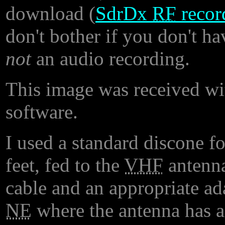
download (
SdrDx
RF
recor
don't bother if you don't h
not
an audio recording.
This image was received w
software.
I used a standard discone f
feet, fed to the
VHF
antenna
cable and an appropriate a
NE
where the antenna has a