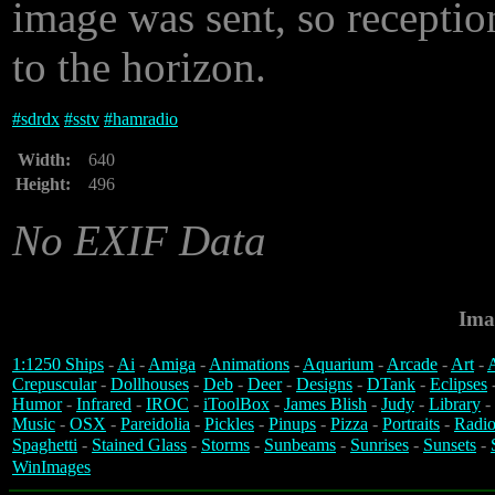
image was sent, so recepti
to the horizon.
#
sdrdx
#
sstv
#
hamradio
Width:
640
Height:
496
No EXIF Data
Ima
1:1250 Ships
-
Ai
-
Amiga
-
Animations
-
Aquarium
-
Arcade
-
Art
-
A
Crepuscular
-
Dollhouses
-
Deb
-
Deer
-
Designs
-
DTank
-
Eclipses
Humor
-
Infrared
-
IROC
-
iToolBox
-
James Blish
-
Judy
-
Library
-
Music
-
OSX
-
Pareidolia
-
Pickles
-
Pinups
-
Pizza
-
Portraits
-
Radio
Spaghetti
-
Stained Glass
-
Storms
-
Sunbeams
-
Sunrises
-
Sunsets
-
WinImages