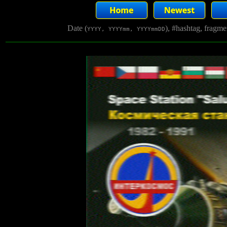
Date (
), #hashtag, fragm
YYYY, YYYYmm, YYYYmmDD