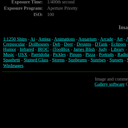
Exposure Time:
1/400th second
Exposure Program:
Aperture Priority
ISO:
100
Ima
1:1250 Ships
-
Ai
-
Amiga
-
Animations
-
Aquarium
-
Arcade
-
Art
-
A
Crepuscular
-
Dollhouses
-
Deb
-
Deer
-
Designs
-
DTank
-
Eclipses
Humor
-
Infrared
-
IROC
-
iToolBox
-
James Blish
-
Judy
-
Library
-
Music
-
OSX
-
Pareidolia
-
Pickles
-
Pinups
-
Pizza
-
Portraits
-
Radio
Spaghetti
-
Stained Glass
-
Storms
-
Sunbeams
-
Sunrises
-
Sunsets
-
WinImages
Image and commen
Gallery software
C