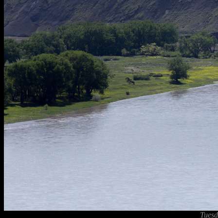
Tuesd