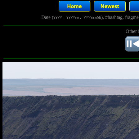
Date (
), #hashtag, fragm
YYYY, YYYYmm, YYYYmmDD
Other 