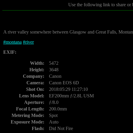
Use the following link to share or
A river valley somewhere between Glasgow and Great Falls, Montan
#
montana
#
river
EXIF:
Width:
5472
Height:
3648
Company:
Canon
Camera:
Canon EOS 6D
Shot On:
2018:05:29 11:27:10
Lens Model:
EF200mm ƒ/2.8L USM
Aperture:
ƒ/8.0
Focal Length:
200.0mm
Metering Mode:
Spot
Exposure Mode:
Auto
Flash:
Did Not Fire