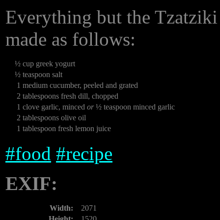
Everything but the Tzatziki s
made as follows:
½
cup greek yogurt
½
teaspoon salt
1
medium cucumber, peeled and grated
2
tablespoons fresh dill, chopped
1
clove garlic, minced
or
½ teaspoon minced garlic
2
tablespoons olive oil
1
tablespoon fresh lemon juice
#
food
#
recipe
EXIF:
Width:
2071
Height:
1520