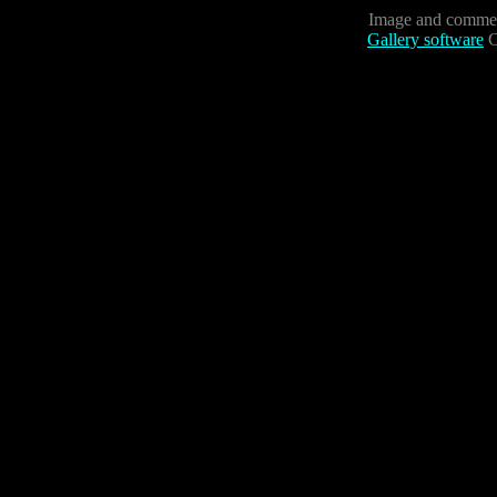
Image and commen
Gallery software
C