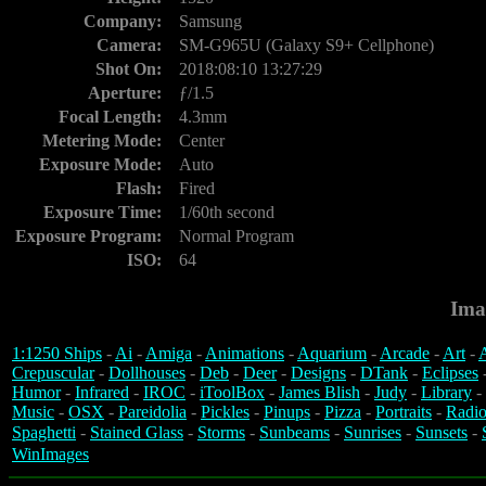
Company:
Samsung
Camera:
SM-G965U (Galaxy S9+ Cellphone)
Shot On:
2018:08:10 13:27:29
Aperture:
ƒ/1.5
Focal Length:
4.3mm
Metering Mode:
Center
Exposure Mode:
Auto
Flash:
Fired
Exposure Time:
1/60th second
Exposure Program:
Normal Program
ISO:
64
Ima
1:1250 Ships
-
Ai
-
Amiga
-
Animations
-
Aquarium
-
Arcade
-
Art
-
A
Crepuscular
-
Dollhouses
-
Deb
-
Deer
-
Designs
-
DTank
-
Eclipses
Humor
-
Infrared
-
IROC
-
iToolBox
-
James Blish
-
Judy
-
Library
-
Music
-
OSX
-
Pareidolia
-
Pickles
-
Pinups
-
Pizza
-
Portraits
-
Radio
Spaghetti
-
Stained Glass
-
Storms
-
Sunbeams
-
Sunrises
-
Sunsets
-
WinImages