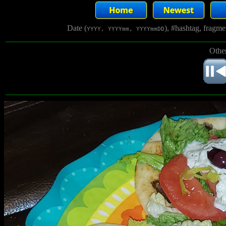
Date (
), #hashtag, fragm
YYYY, YYYYmm, YYYYmmDD
Other