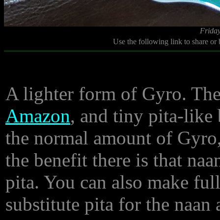
Friday
Use the following link to share or
A lighter form of Gyro. Th
Amazon
, and tiny pita-like
the normal amount of Gyro,
the benefit there is that naa
pita. You can also make full
substitute pita for the naan