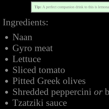
Tip:
A perfect companion drink to this is lemon
Ingredients:
Naan
Gyro meat
Lettuce
Sliced tomato
Pitted Greek olives
Shredded peppercini
or
b
Tzatziki sauce