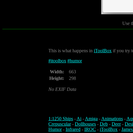
Use t
This is what happens in
iToolBox
if you try t
#
itoolbox
#
humor
Width:
663
Height:
298
No EXIF Data
1:1250 Ships
-
Ai
-
Amiga
-
Animations
-
Aq
Crepuscular
-
Dollhouses
-
Deb
-
Deer
-
Des
Humor
-
Infrared
-
IROC
-
iToolBox
-
James