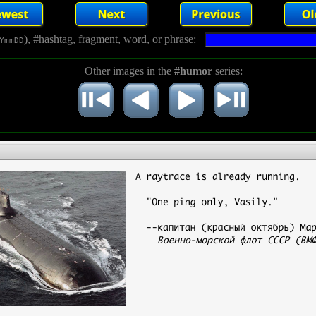
), #hashtag, fragment, word, or phrase:
YmmDD
Other images in the
#humor
series: