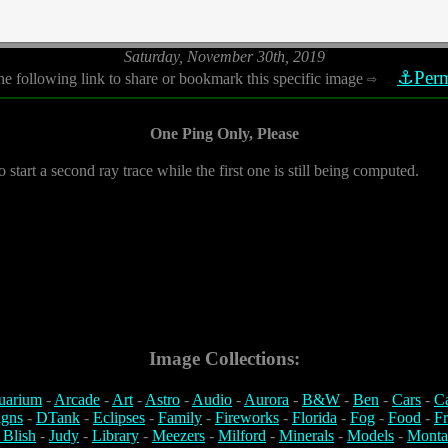
Saturday, November 30th, 2019
⚓Perm
he following link to share or bookmark this specific image
⇨
One Ping Only, Please
o start a second ray trace while the first one is still being computed.
Image Collections:
uarium
-
Arcade
-
Art
-
Astro
-
Audio
-
Aurora
-
B&W
-
Ben
-
Cars
-
C
igns
-
DTank
-
Eclipses
-
Family
-
Fireworks
-
Florida
-
Fog
-
Food
-
Fr
 Blish
-
Judy
-
Library
-
Meezers
-
Milford
-
Minerals
-
Models
-
Monta