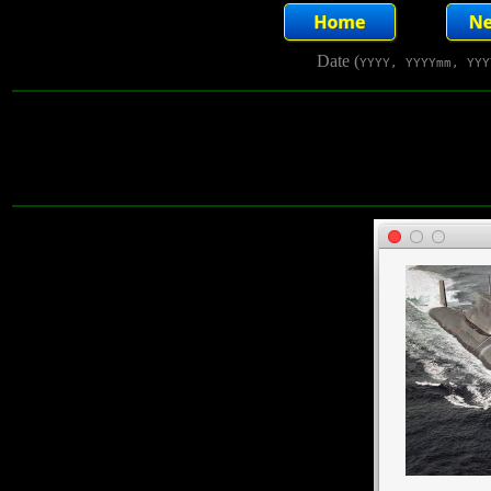
Date (
YYYY, YYYYmm, YYY