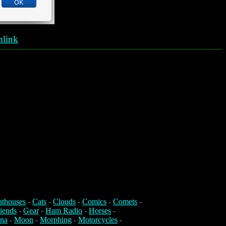
link
athouses
-
Cats
-
Clouds
-
Comics
-
Comets
-
iends
-
Gear
-
Ham Radio
-
Horses
-
na
-
Moon
-
Morphing
-
Motorcycles
-