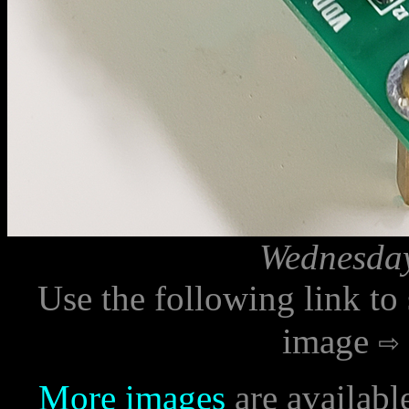
Wednesday
Use the following link to
image
More images
are availabl