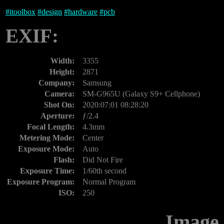
#
itoolbox
#
design
#
hardware
#
pcb
EXIF:
Width:
3355
Height:
2871
Company:
Samsung
Camera:
SM-G965U (Galaxy S9+ Cellphone)
Shot On:
2020:07:01 08:28:20
Aperture:
ƒ/2.4
Focal Length:
4.3mm
Metering Mode:
Center
Exposure Mode:
Auto
Flash:
Did Not Fire
Exposure Time:
1/60th second
Exposure Program:
Normal Program
ISO:
250
Image 