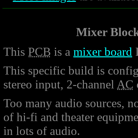
Mixer Bloc
This
PCB
is a
mixer board
I
This specific build is conf
stereo input, 2-channel
AC
Too many audio sources, no
of hi-fi and theater equipm
in lots of audio.