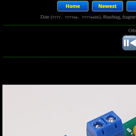
Date (
), #hashtag, fragm
YYYY, YYYYmm, YYYYmmDD
Oth