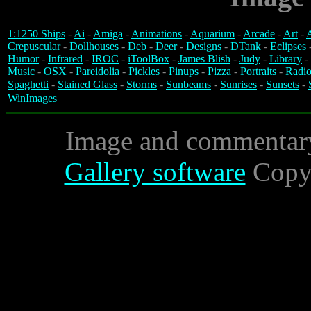
1:1250 Ships
-
Ai
-
Amiga
-
Animations
-
Aquarium
-
Arcade
-
Art
-
A
Crepuscular
-
Dollhouses
-
Deb
-
Deer
-
Designs
-
DTank
-
Eclipses
Humor
-
Infrared
-
IROC
-
iToolBox
-
James Blish
-
Judy
-
Library
-
Music
-
OSX
-
Pareidolia
-
Pickles
-
Pinups
-
Pizza
-
Portraits
-
Radio
Spaghetti
-
Stained Glass
-
Storms
-
Sunbeams
-
Sunrises
-
Sunsets
-
WinImages
Image and commentar
Gallery software
Copyr