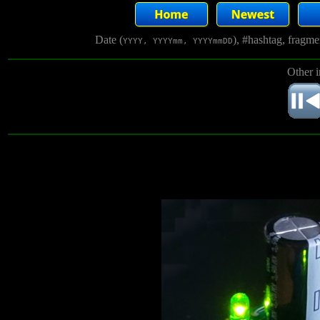
Date (
), #hashtag, fragm
YYYY, YYYYmm, YYYYmmDD
Other 