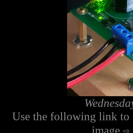
Wednesday
Use the following link to
image