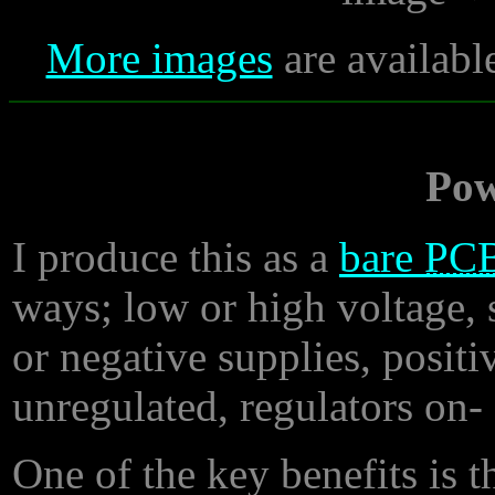
More images
are availabl
Pow
I produce this as a
bare
PC
ways; low or high voltage, s
or negative supplies, positi
unregulated, regulators on- 
One of the key benefits is th