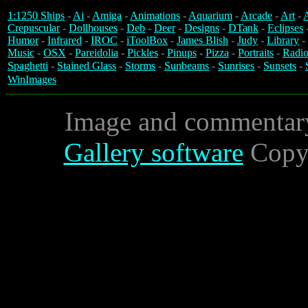
1:1250 Ships
-
Ai
-
Amiga
-
Animations
-
Aquarium
-
Arcade
-
Art
-
A
Crepuscular
-
Dollhouses
-
Deb
-
Deer
-
Designs
-
DTank
-
Eclipses
Humor
-
Infrared
-
IROC
-
iToolBox
-
James Blish
-
Judy
-
Library
-
Music
-
OSX
-
Pareidolia
-
Pickles
-
Pinups
-
Pizza
-
Portraits
-
Radio
Spaghetti
-
Stained Glass
-
Storms
-
Sunbeams
-
Sunrises
-
Sunsets
-
WinImages
Image and commentar
Gallery software
Copyr