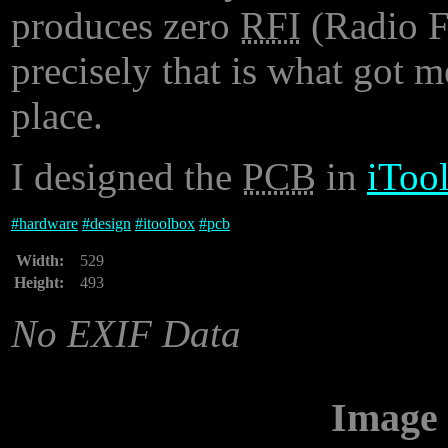
produces zero
RFI
(Radio F
precisely that is what got me
place.
I designed the
PCB
in
iToo
#
hardware
#
design
#
itoolbox
#
pcb
Width:
529
Height:
493
No EXIF Data
Image 