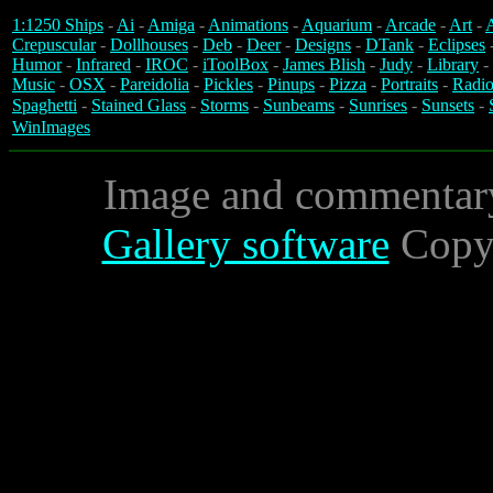
1:1250 Ships
-
Ai
-
Amiga
-
Animations
-
Aquarium
-
Arcade
-
Art
-
A
Crepuscular
-
Dollhouses
-
Deb
-
Deer
-
Designs
-
DTank
-
Eclipses
Humor
-
Infrared
-
IROC
-
iToolBox
-
James Blish
-
Judy
-
Library
-
Music
-
OSX
-
Pareidolia
-
Pickles
-
Pinups
-
Pizza
-
Portraits
-
Radio
Spaghetti
-
Stained Glass
-
Storms
-
Sunbeams
-
Sunrises
-
Sunsets
-
WinImages
Image and commentar
Gallery software
Copyr