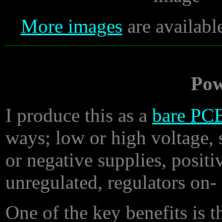
More images
are availabl
Pow
I produce this as a
bare
PC
ways; low or high voltage, s
or negative supplies, positi
unregulated, regulators on- 
One of the key benefits is th