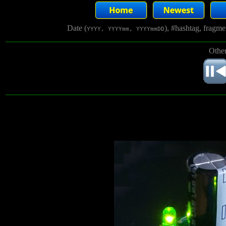
Date (
), #hashtag, fragm
YYYY, YYYYmm, YYYYmmDD
Other