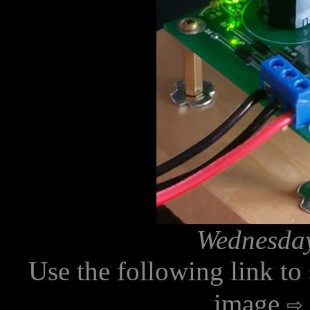
Wednesday
Use the following link to
image