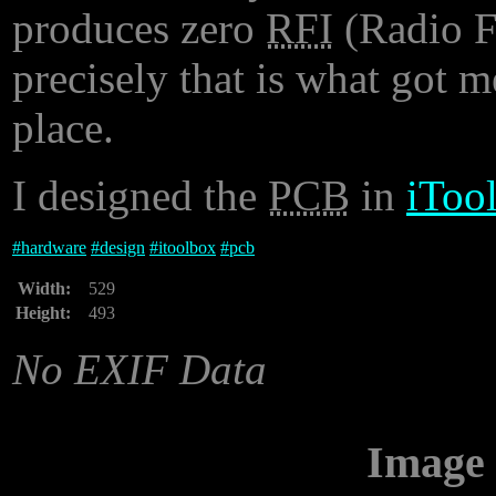
produces zero
RFI
(Radio F
precisely that is what got me
place.
I designed the
PCB
in
iToo
#
hardware
#
design
#
itoolbox
#
pcb
Width:
529
Height:
493
No EXIF Data
Image 