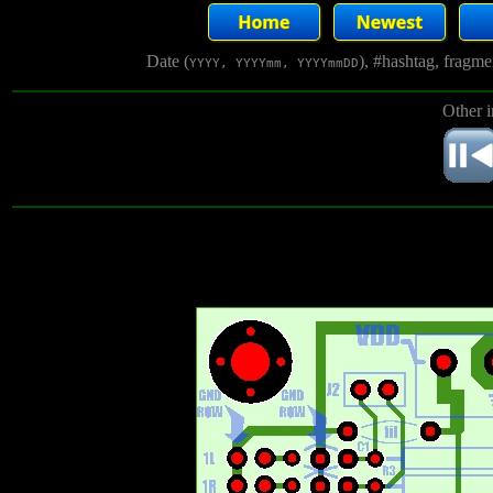
Date (
), #hashtag, fragm
YYYY, YYYYmm, YYYYmmDD
Other 