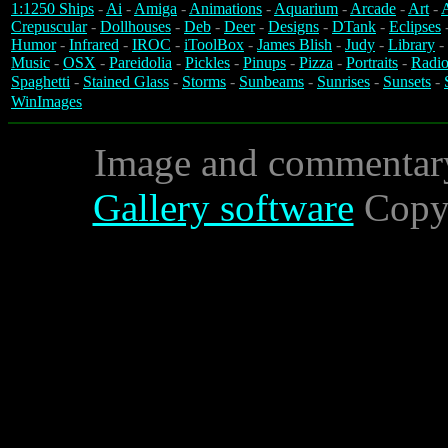
1:1250 Ships
-
Ai
-
Amiga
-
Animations
-
Aquarium
-
Arcade
-
Art
-
A
Crepuscular
-
Dollhouses
-
Deb
-
Deer
-
Designs
-
DTank
-
Eclipses
Humor
-
Infrared
-
IROC
-
iToolBox
-
James Blish
-
Judy
-
Library
-
Music
-
OSX
-
Pareidolia
-
Pickles
-
Pinups
-
Pizza
-
Portraits
-
Radio
Spaghetti
-
Stained Glass
-
Storms
-
Sunbeams
-
Sunrises
-
Sunsets
-
WinImages
Image and commentar
Gallery software
Copyr