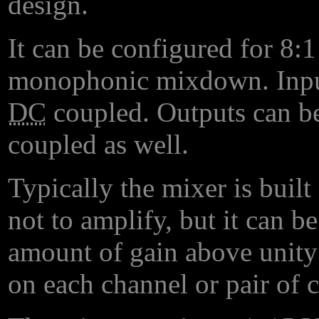
design.
It can be configured for 8:
monophonic mixdown. Input
DC
coupled. Outputs can be
coupled as well.
Typically the mixer is built 
not to amplify, but it can b
amount of gain above unity 
on each channel or pair of 