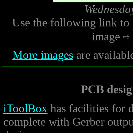
Wednesday
Use the following link to
image
More images
are availabl
PCB desig
iToolBox
has facilities for
complete with Gerber output