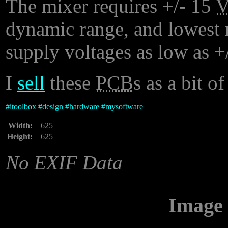
The mixer requires +/- 15
dynamic range, and lowest n
supply voltages as low as +
I
sell
these
PCB
s as a bit of
#
itoolbox
#
design
#
hardware
#
mysoftware
Width:
625
Height:
625
No EXIF Data
Image 