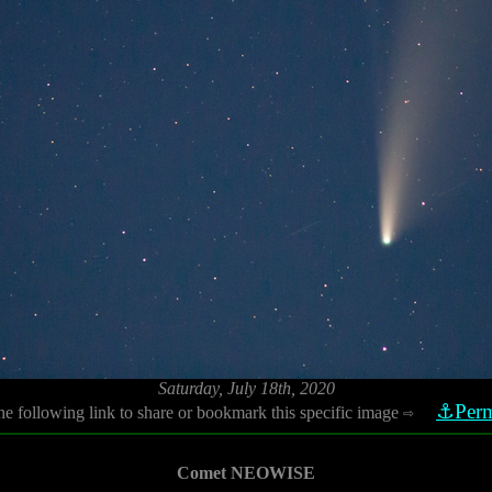
Saturday, July 18th, 2020
⚓Perm
he following link to share or bookmark this specific image
⇨
Comet NEOWISE