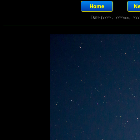
Date (
YYYY, YYYYmm, YYY