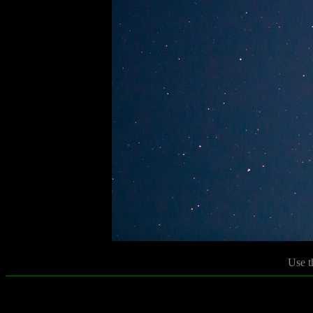
Use t