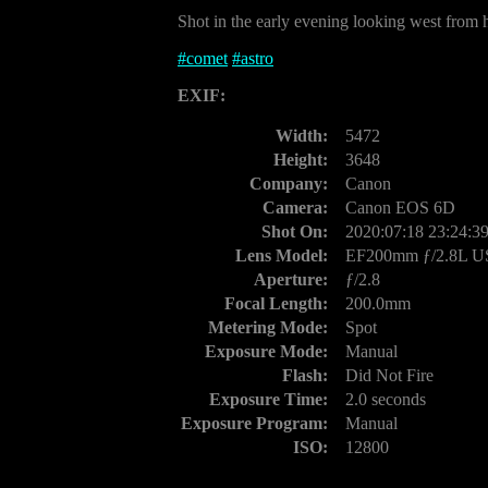
Shot in the early evening looking west from h
#
comet
#
astro
EXIF:
Width:
5472
Height:
3648
Company:
Canon
Camera:
Canon EOS 6D
Shot On:
2020:07:18 23:24:3
Lens Model:
EF200mm ƒ/2.8L 
Aperture:
ƒ/2.8
Focal Length:
200.0mm
Metering Mode:
Spot
Exposure Mode:
Manual
Flash:
Did Not Fire
Exposure Time:
2.0 seconds
Exposure Program:
Manual
ISO:
12800