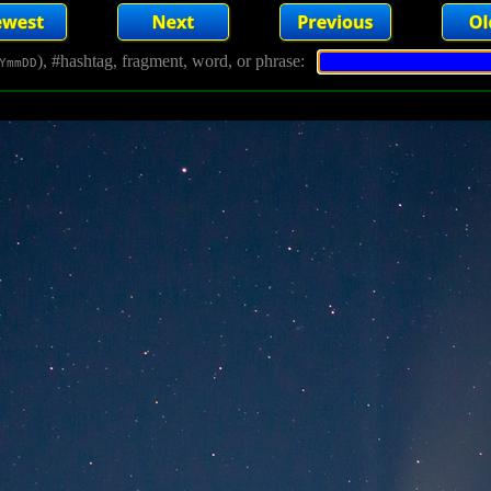
), #hashtag, fragment, word, or phrase:
YmmDD