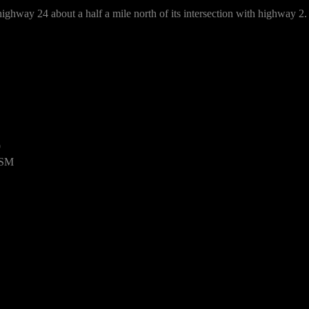
ighway 24 about a half a mile north of its intersection with highway 2.
9
USM