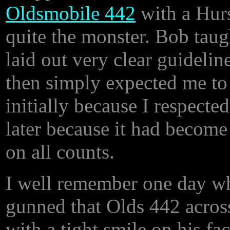
Oldsmobile 442
with a Hurs
quite the monster. Bob taug
laid out very clear guidelin
then simply expected me to
initially because I respecte
later because it had become
on all counts.
I well remember one day whe
gunned that Olds 442 across
with a tight smile on his fa