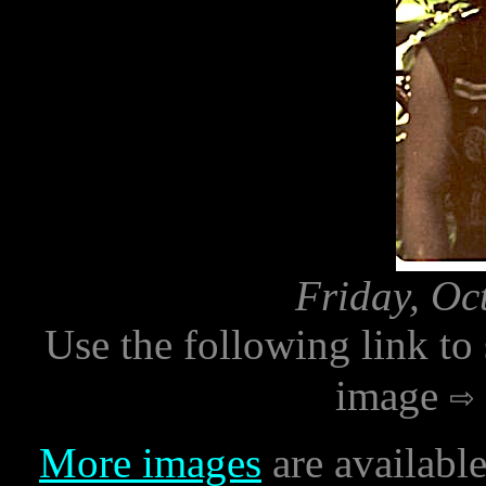
Friday, Oc
Use the following link to
image
More images
are availabl