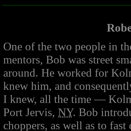
Robe
One of the two people in th
mentors, Bob was street smar
around. He worked for Kolm
knew him, and consequently
I knew, all the time — Kol
Port Jervis,
NY
. Bob introd
choppers, as well as to fast