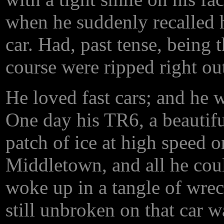
when he suddenly recalled h
car. Had, past tense, being 
course were ripped right out 
He loved fast cars; and he w
One day his TR6, a beautiful 
patch of ice at high speed 
Middletown, and all he coul
woke up in a tangle of wrec
still unbroken on that car 