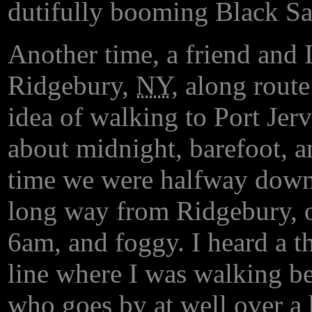
dutifully booming Black Sab
Another time, a friend and 
Ridgebury,
NY
, along rout
idea of walking to Port Jerv
about midnight, barefoot, a
time we were halfway down 
long way from Ridgebury, ou
6am, and foggy. I heard a 
line where I was walking be
who goes by at well over a