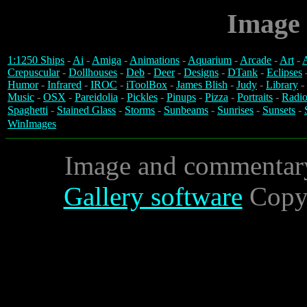
Image 
1:1250 Ships
-
Ai
-
Amiga
-
Animations
-
Aquarium
-
Arcade
-
Art
-
A
Crepuscular
-
Dollhouses
-
Deb
-
Deer
-
Designs
-
DTank
-
Eclipses
Humor
-
Infrared
-
IROC
-
iToolBox
-
James Blish
-
Judy
-
Library
-
Music
-
OSX
-
Pareidolia
-
Pickles
-
Pinups
-
Pizza
-
Portraits
-
Radio
Spaghetti
-
Stained Glass
-
Storms
-
Sunbeams
-
Sunrises
-
Sunsets
-
WinImages
Image and commentar
Gallery software
Copyr