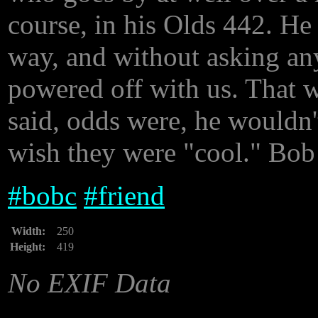
course, in his Olds 442. He
way, and without asking an
powered off with us. That 
said, odds were, he wouldn'
wish they were "cool." Bob 
#
bobc
#
friend
Width:
250
Height:
419
No EXIF Data