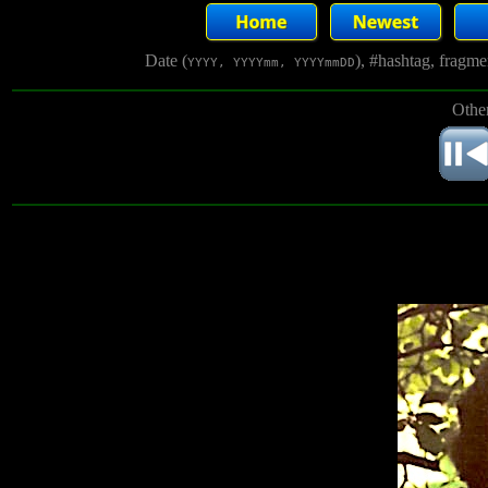
Date (
), #hashtag, fragm
YYYY, YYYYmm, YYYYmmDD
Other