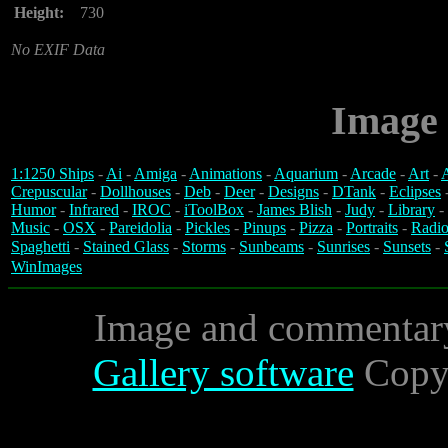
Height:
730
No EXIF Data
Image 
1:1250 Ships
-
Ai
-
Amiga
-
Animations
-
Aquarium
-
Arcade
-
Art
-
A
Crepuscular
-
Dollhouses
-
Deb
-
Deer
-
Designs
-
DTank
-
Eclipses
Humor
-
Infrared
-
IROC
-
iToolBox
-
James Blish
-
Judy
-
Library
-
Music
-
OSX
-
Pareidolia
-
Pickles
-
Pinups
-
Pizza
-
Portraits
-
Radio
Spaghetti
-
Stained Glass
-
Storms
-
Sunbeams
-
Sunrises
-
Sunsets
-
WinImages
Image and commentar
Gallery software
Copyr