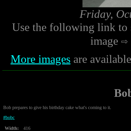
Friday, Oc
Use the following link to
image
More images
are availabl
Bo
Bob prepares to give his birthday cake what's coming to it.
#
bobc
Width:
416