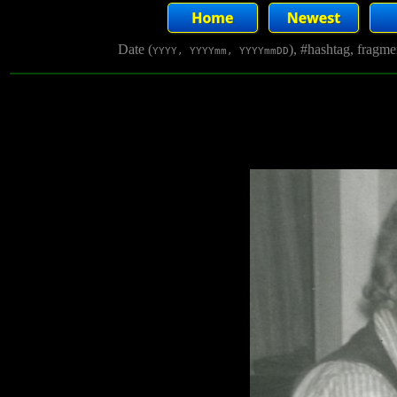
Date (
), #hashtag, fragm
YYYY, YYYYmm, YYYYmmDD