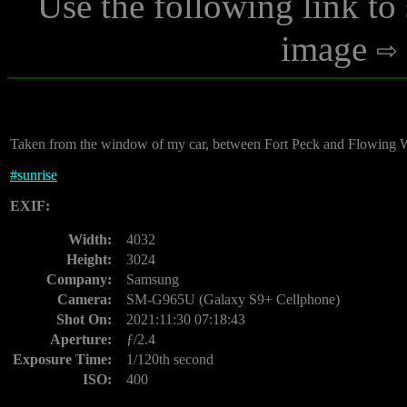
Use the following link to
image
Taken from the window of my car, between Fort Peck and Flowing Wel
#
sunrise
EXIF:
Width:
4032
Height:
3024
Company:
Samsung
Camera:
SM-G965U (Galaxy S9+ Cellphone)
Shot On:
2021:11:30 07:18:43
Aperture:
ƒ/2.4
Exposure Time:
1/120th second
ISO:
400