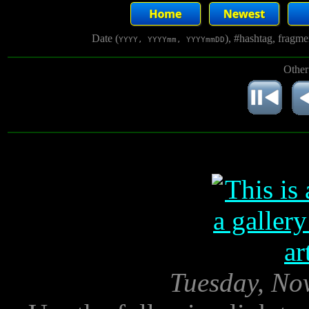
Date (
), #hashtag, fragm
YYYY, YYYYmm, YYYYmmDD
Other
Tuesday, No