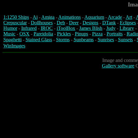
Ima
1:1250 Ships
-
Ai
-
Amiga
-
Animations
-
Aquarium
-
Arcade
-
Art
-
A
Crepuscular
-
Dollhouses
-
Deb
-
Deer
-
Designs
-
DTank
-
Eclipses
Humor
-
Infrared
-
IROC
-
iToolBox
-
James Blish
-
Judy
-
Library
-
Music
-
OSX
-
Pareidolia
-
Pickles
-
Pinups
-
Pizza
-
Portraits
-
Radio
Spaghetti
-
Stained Glass
-
Storms
-
Sunbeams
-
Sunrises
-
Sunsets
-
WinImages
Image and commen
Gallery software
C