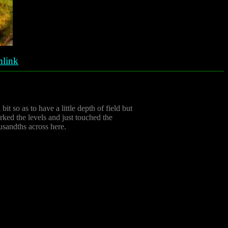
link
bit so as to have a little depth of field but
rked the levels and just touched the
usandths across here.