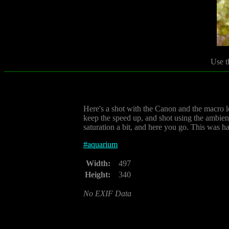
Use t
Here's a shot with the Canon and the macro le
keep the speed up, and shot using the ambient 
saturation a bit, and here you go. This was h
#
aquarium
Width:
497
Height:
340
No EXIF Data