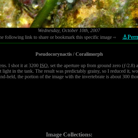
Wednesday, October 10th, 2007
⚓Perm
he following link to share or bookmark this specific image
⇨
Pseudocorynactis / Coralimorph
ns. I shot it at 3200
ISO
, set the aperture up from ground zero (ƒ/2.8) a 
light in the tank. The result was predictably grainy, so I reduced it, wo
and-held, the portion of the image with the invertebrate is about 300 tho
Image Collections: