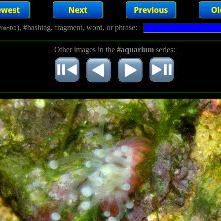
), #hashtag, fragment, word, or phrase:
YmmDD
Other images in the
#aquarium
series: