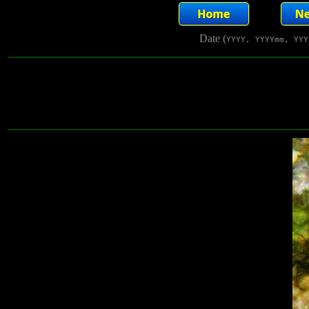
Date (
YYYY, YYYYmm, YYY