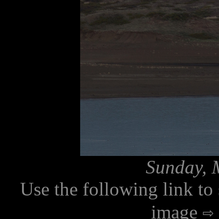
Sunday, 
Use the following link to
image