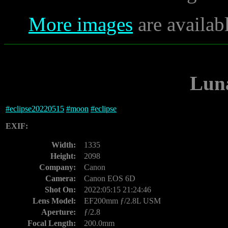
More images
are availab
Luna
#
eclipse20220515
#
moon
#
eclipse
EXIF:
Width:
1335
Height:
2098
Company:
Canon
Camera:
Canon EOS 6D
Shot On:
2022:05:15 21:24:46
Lens Model:
EF200mm ƒ/2.8L USM
Aperture:
ƒ/2.8
Focal Length:
200.0mm