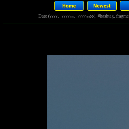
Date (
), #hashtag, fragm
YYYY, YYYYmm, YYYYmmDD