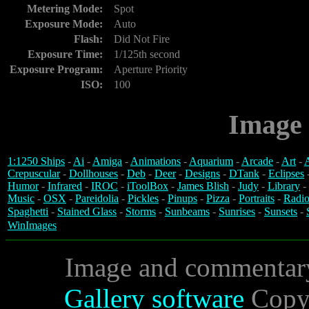
Metering Mode:
Spot
Exposure Mode:
Auto
Flash:
Did Not Fire
Exposure Time:
1/125th second
Exposure Program:
Aperture Priority
ISO:
100
Image 
1:1250 Ships
-
Ai
-
Amiga
-
Animations
-
Aquarium
-
Arcade
-
Art
-
A
Crepuscular
-
Dollhouses
-
Deb
-
Deer
-
Designs
-
DTank
-
Eclipses
Humor
-
Infrared
-
IROC
-
iToolBox
-
James Blish
-
Judy
-
Library
-
Music
-
OSX
-
Pareidolia
-
Pickles
-
Pinups
-
Pizza
-
Portraits
-
Radio
Spaghetti
-
Stained Glass
-
Storms
-
Sunbeams
-
Sunrises
-
Sunsets
-
WinImages
Image and commentar
Gallery software
Copyr