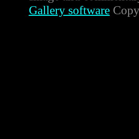
Gallery software
Copyr