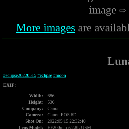
image
More images
are availab
Luna
#
eclipse20220515
#
eclipse
#
moon
EXIF:
Width:
686
Height:
536
Company:
Canon
Camera:
Canon EOS 6D
Shot On:
2022:05:15 22:32:40
Lens Model:
EF200mm ƒ/2.8L USM