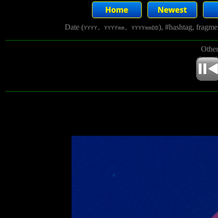
Date (
), #hashtag, fragm
YYYY, YYYYmm, YYYYmmDD
Other