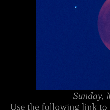
Sunday, 
Use the following link to