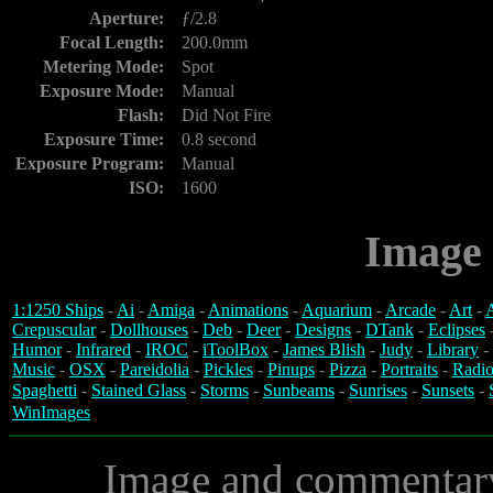
Aperture:
ƒ/2.8
Focal Length:
200.0mm
Metering Mode:
Spot
Exposure Mode:
Manual
Flash:
Did Not Fire
Exposure Time:
0.8 second
Exposure Program:
Manual
ISO:
1600
Image 
1:1250 Ships
-
Ai
-
Amiga
-
Animations
-
Aquarium
-
Arcade
-
Art
-
A
Crepuscular
-
Dollhouses
-
Deb
-
Deer
-
Designs
-
DTank
-
Eclipses
Humor
-
Infrared
-
IROC
-
iToolBox
-
James Blish
-
Judy
-
Library
-
Music
-
OSX
-
Pareidolia
-
Pickles
-
Pinups
-
Pizza
-
Portraits
-
Radio
Spaghetti
-
Stained Glass
-
Storms
-
Sunbeams
-
Sunrises
-
Sunsets
-
WinImages
Image and commentar