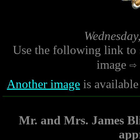
Wednesday,
Use the following link to
image
Another image
is availabl
Mr. and Mrs. James Bli
app