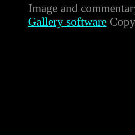
Image and commentar
Gallery software
Copyr