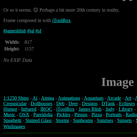
Or so it seems. 😊 Perhaps a bit more 20th century in reality.
Frame composed in with
iToolBox
.
#
jamesblish
#
jal
#
sf
Width:
817
Height:
1157
No EXIF Data
Image 
1:1250 Ships
-
Ai
-
Amiga
-
Animations
-
Aquarium
-
Arcade
-
Art
-
A
Crepuscular
-
Dollhouses
-
Deb
-
Deer
-
Designs
-
DTank
-
Eclipses
Humor
-
Infrared
-
IROC
-
iToolBox
-
James Blish
-
Judy
-
Library
-
Music
-
OSX
-
Pareidolia
-
Pickles
-
Pinups
-
Pizza
-
Portraits
-
Radio
Spaghetti
-
Stained Glass
-
Storms
-
Sunbeams
-
Sunrises
-
Sunsets
-
WinImages