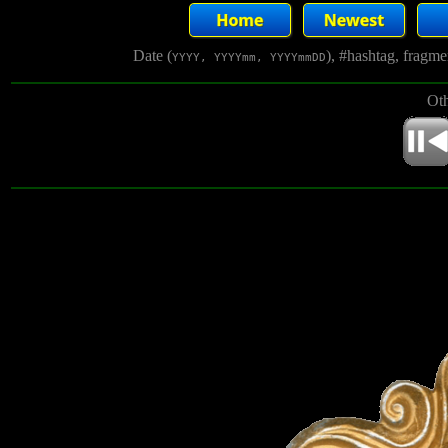
Date (
), #hashtag, fragm
YYYY, YYYYmm, YYYYmmDD
Oth