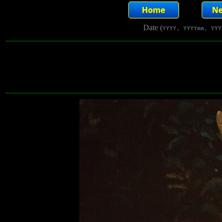
Date (
YYYY, YYYYmm, YYY