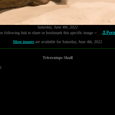
Saturday, June 4th, 2022
⚓Perm
he following link to share or bookmark this specific image
⇨
More images
are available for Saturday, June 4th, 2022
Triceratops Skull
r.