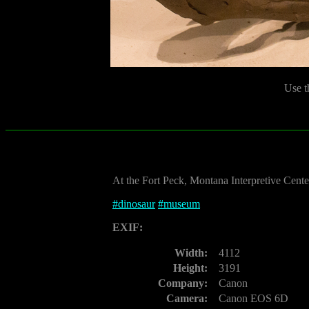
Use t
At the Fort Peck, Montana Interpretive Cente
#
dinosaur
#
museum
EXIF:
Width:
4112
Height:
3191
Company:
Canon
Camera:
Canon EOS 6D