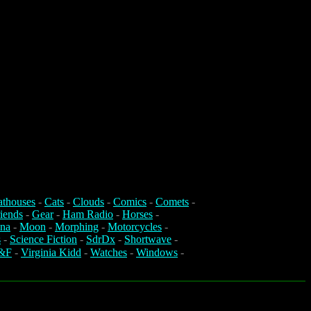
athouses
-
Cats
-
Clouds
-
Comics
-
Comets
-
iends
-
Gear
-
Ham Radio
-
Horses
-
na
-
Moon
-
Morphing
-
Motorcycles
-
s
-
Science Fiction
-
SdrDx
-
Shortwave
-
&F
-
Virginia Kidd
-
Watches
-
Windows
-