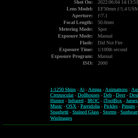
Shot On:
2022:06:04 14:13:5
Lens Model:
EF50mm ƒ/1.4 US
Aperture:
ƒ/7.1
Focal Length:
50.0mm
Metering Mode:
Spot
Exposure Mode:
Manual
Flash:
Did Not Fire
Exposure Time:
1/100th second
Exposure Program:
Manual
ISO:
2000
1:1250 Ships
-
Ai
-
Amiga
-
Animations
-
Aq
Crepuscular
-
Dollhouses
-
Deb
-
Deer
-
Des
Humor
-
Infrared
-
IROC
-
iToolBox
-
James
Music
-
OSX
-
Pareidolia
-
Pickles
-
Pinups
Spaghetti
-
Stained Glass
-
Storms
-
Sunbeam
WinImages