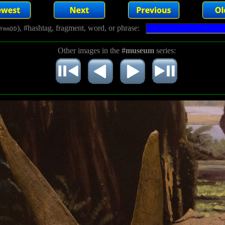
), #hashtag, fragment, word, or phrase:
YmmDD
Other images in the
#museum
series: