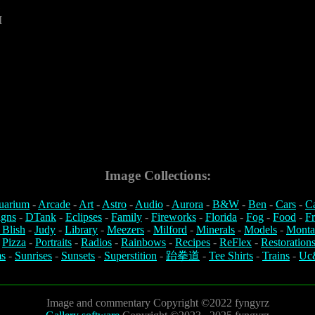
1
M
Image Collections:
uarium
-
Arcade
-
Art
-
Astro
-
Audio
-
Aurora
-
B&W
-
Ben
-
Cars
-
C
igns
-
DTank
-
Eclipses
-
Family
-
Fireworks
-
Florida
-
Fog
-
Food
-
Fr
 Blish
-
Judy
-
Library
-
Meezers
-
Milford
-
Minerals
-
Models
-
Monta
-
Pizza
-
Portraits
-
Radios
-
Rainbows
-
Recipes
-
ReFlex
-
Restoration
s
-
Sunrises
-
Sunsets
-
Superstition
-
跆拳道
-
Tee Shirts
-
Trains
-
Uc
Image and commentary Copyright ©2022 fyngyrz