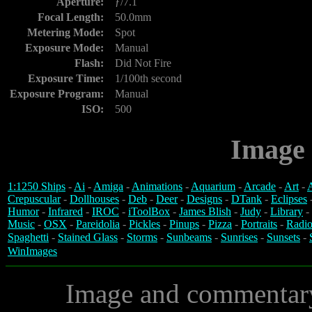
Aperture:
ƒ/7.1
Focal Length:
50.0mm
Metering Mode:
Spot
Exposure Mode:
Manual
Flash:
Did Not Fire
Exposure Time:
1/100th second
Exposure Program:
Manual
ISO:
500
Image 
1:1250 Ships
-
Ai
-
Amiga
-
Animations
-
Aquarium
-
Arcade
-
Art
-
A
Crepuscular
-
Dollhouses
-
Deb
-
Deer
-
Designs
-
DTank
-
Eclipses
Humor
-
Infrared
-
IROC
-
iToolBox
-
James Blish
-
Judy
-
Library
-
Music
-
OSX
-
Pareidolia
-
Pickles
-
Pinups
-
Pizza
-
Portraits
-
Radio
Spaghetti
-
Stained Glass
-
Storms
-
Sunbeams
-
Sunrises
-
Sunsets
-
WinImages
Image and commentar