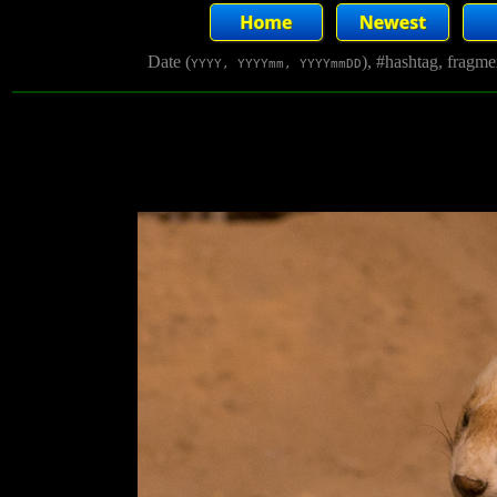
Date (
), #hashtag, fragm
YYYY, YYYYmm, YYYYmmDD