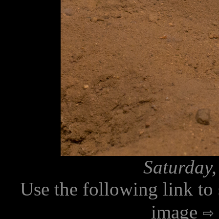
Saturday,
Use the following link to
image