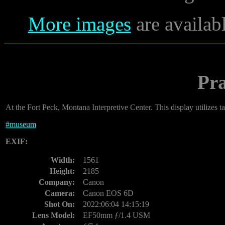
More images
are availab
Pra
At the Fort Peck, Montana Interpretive Center. This display utilizes t
#
museum
EXIF:
Width:
1561
Height:
2185
Company:
Canon
Camera:
Canon EOS 6D
Shot On:
2022:06:04 14:15:19
Lens Model:
EF50mm ƒ/1.4 USM