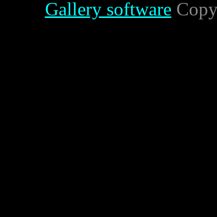
Gallery software
Copyr