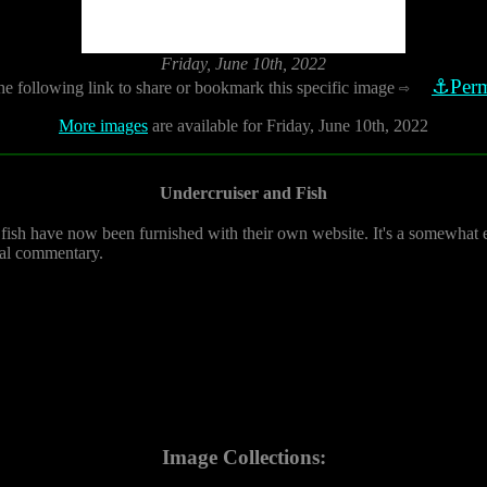
Friday, June 10th, 2022
⚓Perm
he following link to share or bookmark this specific image
⇨
More images
are available for Friday, June 10th, 2022
Undercruiser and Fish
 fish have now been furnished with their own website. It's a somewhat e
cal commentary.
Image Collections: