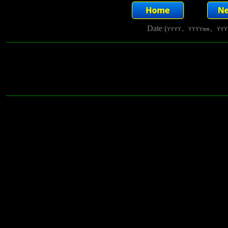
Date (
YYYY, YYYYmm, YYY