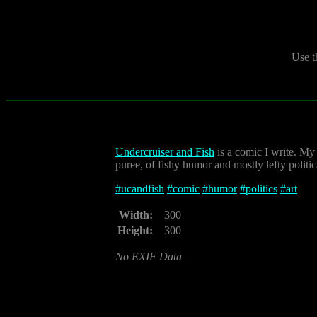
Use t
Undercruiser and Fish
is a comic I write. My
puree, of fishy humor and mostly lefty politi
#
ucandfish
#
comic
#
humor
#
politics
#
art
Width:
300
Height:
300
No EXIF Data