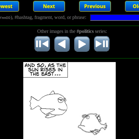
), #hashtag, fragment, word, or phrase:
YmmDD
Other images in the
#politics
series: