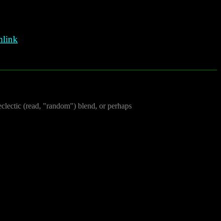
link
clectic (read, "random") blend, or perhaps