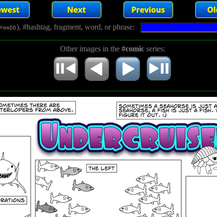
), #hashtag, fragment, word, or phrase:
YmmDD
Other images in the
#comic
series: