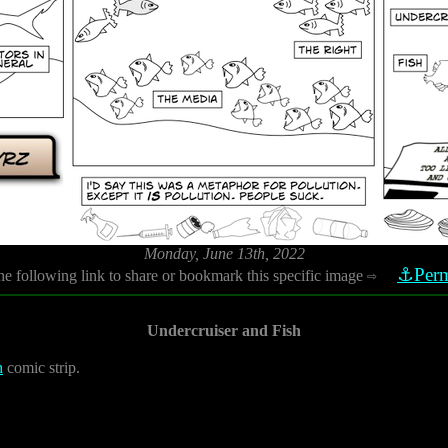
Monday, June 13th, 2022
⚓Perm
he following link to share or bookmark this specific image
⇨
Undercruiser and Fish
h
comic strip.