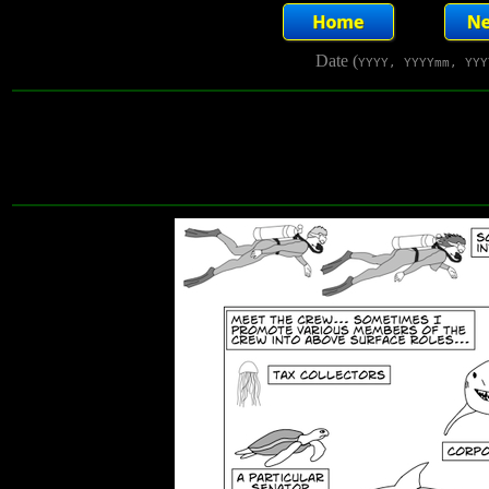
Date (
YYYY, YYYYmm, YYY