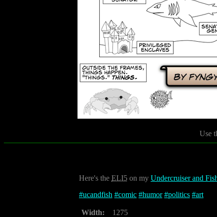
Use t
Here's the
ELI5
on my
Undercruiser and Fis
#
ucandfish
#
comic
#
humor
#
politics
#
art
Width:
1275