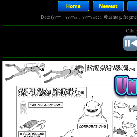
Date (
), #hashtag, fragm
YYYY, YYYYmm, YYYYmmDD
Other