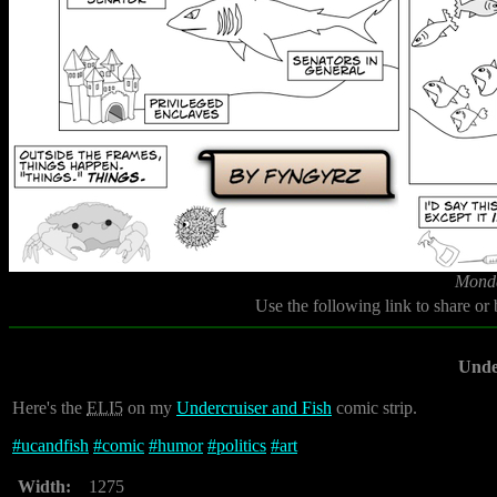
Monda
Use the following link to share or
Unde
Here's the
ELI5
on my
Undercruiser and Fish
comic strip.
#
ucandfish
#
comic
#
humor
#
politics
#
art
Width:
1275