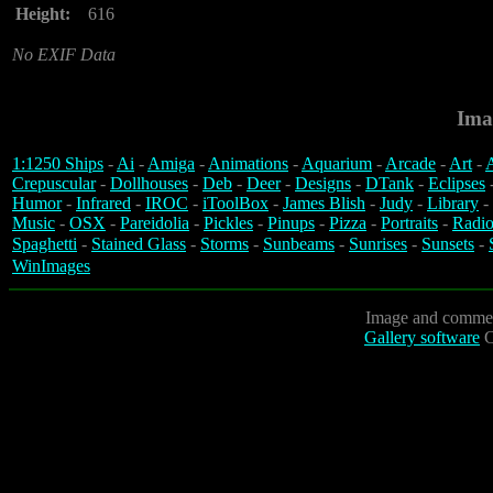
Height:
616
No EXIF Data
Ima
1:1250 Ships
-
Ai
-
Amiga
-
Animations
-
Aquarium
-
Arcade
-
Art
-
A
Crepuscular
-
Dollhouses
-
Deb
-
Deer
-
Designs
-
DTank
-
Eclipses
Humor
-
Infrared
-
IROC
-
iToolBox
-
James Blish
-
Judy
-
Library
-
Music
-
OSX
-
Pareidolia
-
Pickles
-
Pinups
-
Pizza
-
Portraits
-
Radio
Spaghetti
-
Stained Glass
-
Storms
-
Sunbeams
-
Sunrises
-
Sunsets
-
WinImages
Image and commen
Gallery software
C