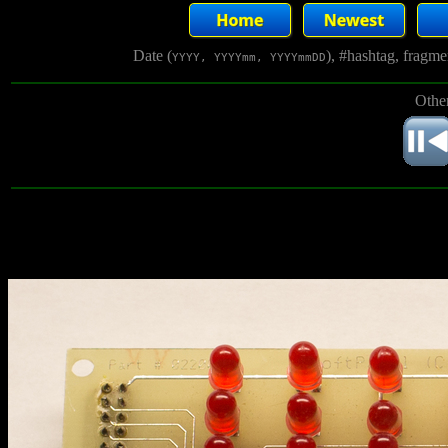
Date (
), #hashtag, fragm
YYYY, YYYYmm, YYYYmmDD
Other