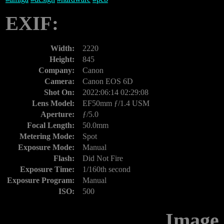
EXIF:
Width:
2220
Height:
845
Company:
Canon
Camera:
Canon EOS 6D
Shot On:
2022:06:14 02:29:08
Lens Model:
EF50mm ƒ/1.4 USM
Aperture:
ƒ/5.0
Focal Length:
50.0mm
Metering Mode:
Spot
Exposure Mode:
Manual
Flash:
Did Not Fire
Exposure Time:
1/160th second
Exposure Program:
Manual
ISO:
500
Image 