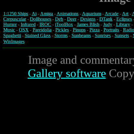
1:1250 Ships
-
Ai
-
Amiga
-
Animations
-
Aquarium
-
Arcade
-
Art
-
A
Crepuscular
-
Dollhouses
-
Deb
-
Deer
-
Designs
-
DTank
-
Eclipses
Humor
-
Infrared
-
IROC
-
iToolBox
-
James Blish
-
Judy
-
Library
-
Music
-
OSX
-
Pareidolia
-
Pickles
-
Pinups
-
Pizza
-
Portraits
-
Radio
Spaghetti
-
Stained Glass
-
Storms
-
Sunbeams
-
Sunrises
-
Sunsets
-
WinImages
Image and commentar
Gallery software
Copyr