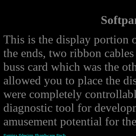
Softpa
This is the display portion
the ends, two ribbon cables
buss card which was the oth
allowed you to place the d
were completely controllable
diagnostic tool for develop
amusement potential for the
#
amiga
#
design
#
hardware
#
pcb