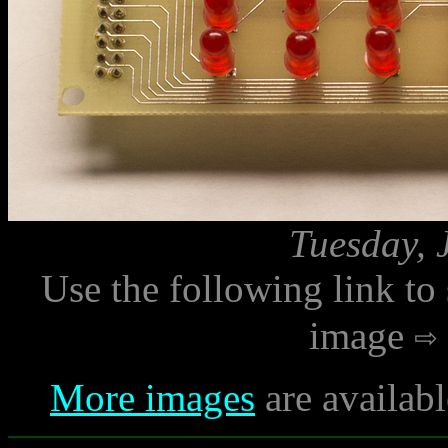
Tuesday, 
Use the following link to
image
More images
are availabl