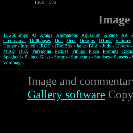
ISO:
500
Image 
1:1250 Ships
-
Ai
-
Amiga
-
Animations
-
Aquarium
-
Arcade
-
Art
-
A
Crepuscular
-
Dollhouses
-
Deb
-
Deer
-
Designs
-
DTank
-
Eclipses
Humor
-
Infrared
-
IROC
-
iToolBox
-
James Blish
-
Judy
-
Library
-
Music
-
OSX
-
Pareidolia
-
Pickles
-
Pinups
-
Pizza
-
Portraits
-
Radio
Spaghetti
-
Stained Glass
-
Storms
-
Sunbeams
-
Sunrises
-
Sunsets
-
WinImages
Image and commentar
Gallery software
Copyr