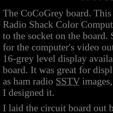
The CoCoGrey board. This p
Radio Shack Color Computer
to the socket on the board.
for the computer's video out
16-grey level display avail
board. It was great for dis
as ham radio
SSTV
images
I designed it.
I laid the circuit board out 