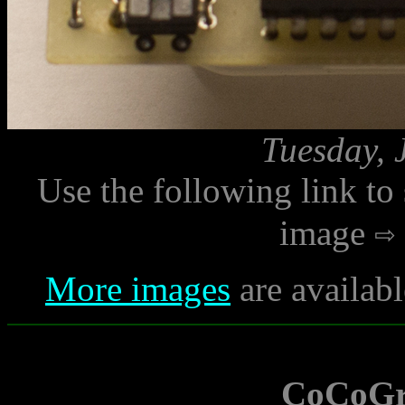
Tuesday, 
Use the following link to
image
More images
are availabl
CoCoGr