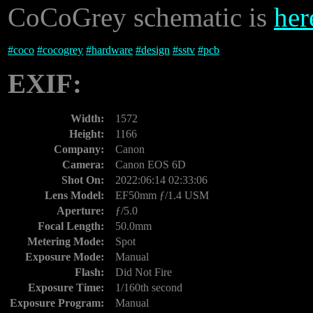
CoCoGrey schematic is
her
#
coco
#
cocogrey
#
hardware
#
design
#
sstv
#
pcb
EXIF:
Width:
1572
Height:
1166
Company:
Canon
Camera:
Canon EOS 6D
Shot On:
2022:06:14 02:33:06
Lens Model:
EF50mm ƒ/1.4 USM
Aperture:
ƒ/5.0
Focal Length:
50.0mm
Metering Mode:
Spot
Exposure Mode:
Manual
Flash:
Did Not Fire
Exposure Time:
1/160th second
Exposure Program:
Manual