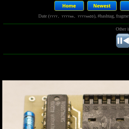
Date (
), #hashtag, fragm
YYYY, YYYYmm, YYYYmmDD
Other 