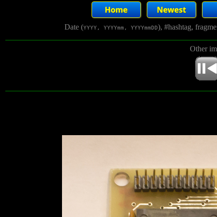
Date (
), #hashtag, fragm
YYYY, YYYYmm, YYYYmmDD
Other im