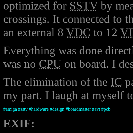
optimized for
SSTV
by meas
crossings. It connected to t
an external 8
VDC
to 12
V
Everything was done directl
was no
CPU
on board. I de
The elimination of the
IC
pa
my part. I laugh at myself t
#
amiga
#
sstv
#
hardware
#
design
#
boardmaster
#
avt
#
pcb
EXIF: