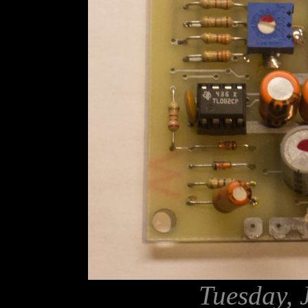
Tuesday, 