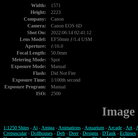
Width:
1571
Height:
2223
Company:
Canon
Camera:
Canon EOS 6D
Shot On:
2022:06:14 02:41:12
Lens Model:
EF50mm ƒ/1.4 USM
Aperture:
ƒ/16.0
Focal Length:
50.0mm
Metering Mode:
Spot
Exposure Mode:
Manual
Flash:
Did Not Fire
Exposure Time:
1/100th second
Exposure Program:
Manual
ISO:
2500
Image 
1:1250 Ships
-
Ai
-
Amiga
-
Animations
-
Aquarium
-
Arcade
-
Art
-
A
Crepuscular
-
Dollhouses
-
Deb
-
Deer
-
Designs
-
DTank
-
Eclipses