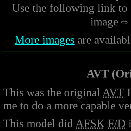
Use the following link to
image
More images
are availabl
AVT (Ori
This was the original
AVT
I
me to do a more capable ver
This model did
AFSK
F/D
i