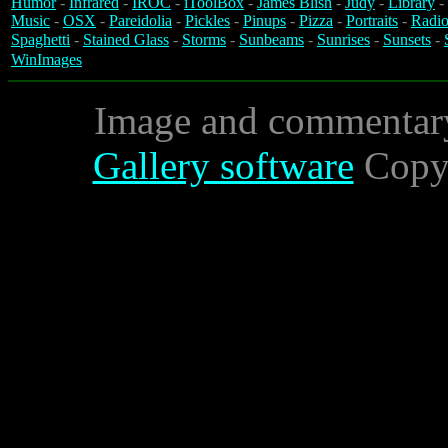
Humor
-
Infrared
-
IROC
-
iToolBox
-
James Blish
-
Judy
-
Library
-
Music
-
OSX
-
Pareidolia
-
Pickles
-
Pinups
-
Pizza
-
Portraits
-
Radio
Spaghetti
-
Stained Glass
-
Storms
-
Sunbeams
-
Sunrises
-
Sunsets
-
WinImages
Image and commentar
Gallery software
Copyr