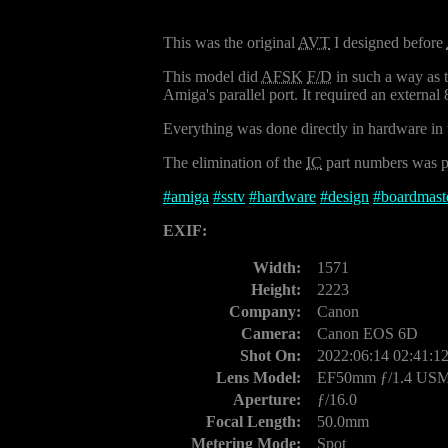
This was the original
AVT
I designed before
This model did
AFSK
F/D
in such a way as 
Amiga's parallel port. It required an external
Everything was done directly in hardware in 
The elimination of the
IC
part numbers was pu
#
amiga
#
sstv
#
hardware
#
design
#
boardmast
EXIF:
Width:
1571
Height:
2223
Company:
Canon
Camera:
Canon EOS 6D
Shot On:
2022:06:14 02:41:1
Lens Model:
EF50mm ƒ/1.4 US
Aperture:
ƒ/16.0
Focal Length:
50.0mm
Metering Mode:
Spot