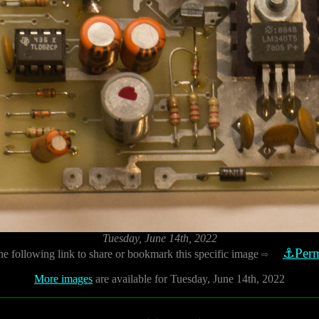
Tuesday, June 14th, 2022
⚓Perm
he following link to share or bookmark this specific image
⇨
More images
are available for Tuesday, June 14th, 2022