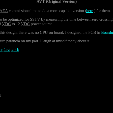
AVT (Original Version)
AEA
commissioned me to do a more capable version (
here
) for them.
to be optimized for
SSTV
by measuring the time between zero crossings.
 8
VDC
to 12
VDC
power source.
this design, there was no
CPU
on board. I designed the
PCB
in
Boardm
re paranoia on my part. I laugh at myself today about it.
er
#
avt
#
pcb
2
M