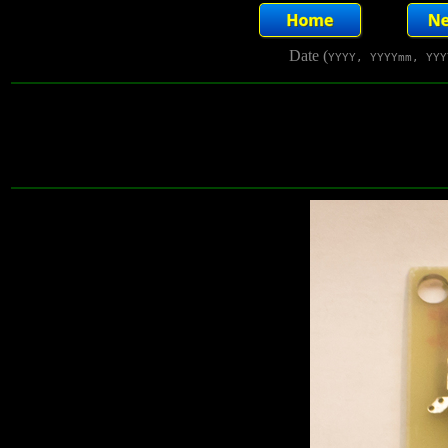
Date (
YYYY, YYYYmm, YYY