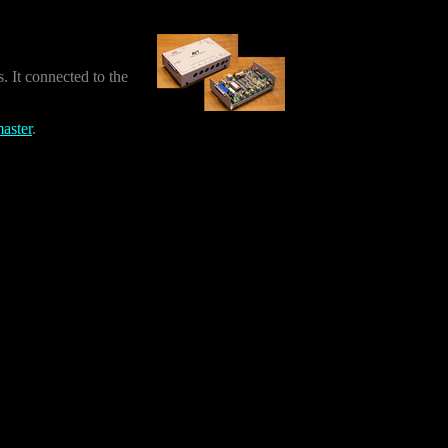
 It connected to the
aster
.