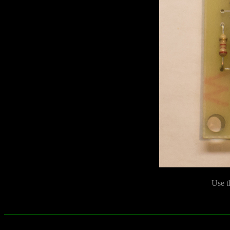
Use t