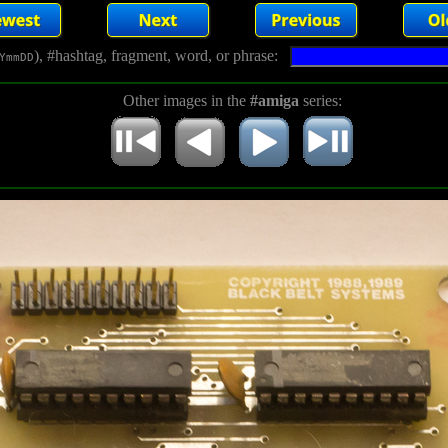
), #hashtag, fragment, word, or phrase:
YmmDD
Other images in the
#amiga
series: