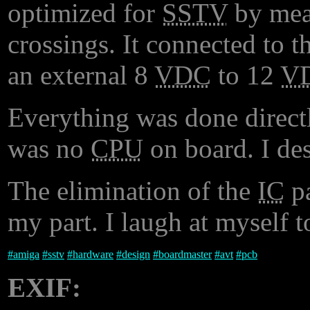
optimized for
SSTV
by meas
crossings. It connected to t
an external 8
VDC
to 12
V
Everything was done directl
was no
CPU
on board. I de
The elimination of the
IC
pa
my part. I laugh at myself t
#
amiga
#
sstv
#
hardware
#
design
#
boardmaster
#
avt
#
pcb
EXIF: