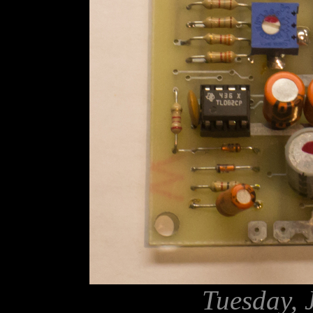
Tuesday, 