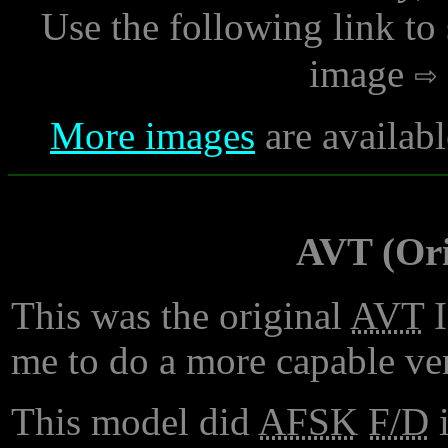
Use the following link to
image
More images
are availabl
AVT (Ori
This was the original
AVT
I
me to do a more capable ver
This model did
AFSK
F/D
i