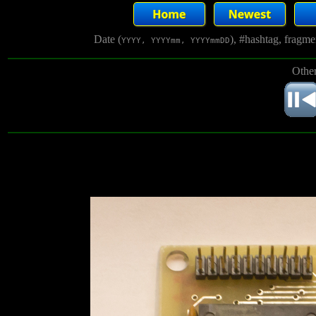
Date (
), #hashtag, fragm
YYYY, YYYYmm, YYYYmmDD
Other