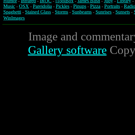
Humor
-
Infrared
-
IROC
-
iToolBox
-
James Blish
-
Judy
-
Library
-
Music
-
OSX
-
Pareidolia
-
Pickles
-
Pinups
-
Pizza
-
Portraits
-
Radio
Spaghetti
-
Stained Glass
-
Storms
-
Sunbeams
-
Sunrises
-
Sunsets
-
WinImages
Image and commentar
Gallery software
Copyr