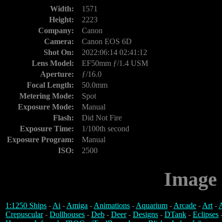
Width:
1571
Height:
2223
Company:
Canon
Camera:
Canon EOS 6D
Shot On:
2022:06:14 02:41:12
Lens Model:
EF50mm ƒ/1.4 USM
Aperture:
ƒ/16.0
Focal Length:
50.0mm
Metering Mode:
Spot
Exposure Mode:
Manual
Flash:
Did Not Fire
Exposure Time:
1/100th second
Exposure Program:
Manual
ISO:
2500
Image 
1:1250 Ships
-
Ai
-
Amiga
-
Animations
-
Aquarium
-
Arcade
-
Art
-
A
Crepuscular
-
Dollhouses
-
Deb
-
Deer
-
Designs
-
DTank
-
Eclipses