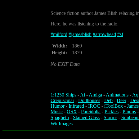
Science fiction author James Blish relaxing 
Here, he was listening to the radio.
#
milford
#
jamesblish
#
arrowhead
#
sf
Width:
1869
Height:
1879
No EXIF Data
1:1250 Ships
-
Ai
-
Amiga
-
Animations
-
Aq
Crepuscular
-
Dollhouses
-
Deb
-
Deer
-
Des
Humor
-
Infrared
-
IROC
-
iToolBox
-
James
Music
-
OSX
-
Pareidolia
-
Pickles
-
Pinups
Spaghetti
-
Stained Glass
-
Storms
-
Sunbeam
WinImages