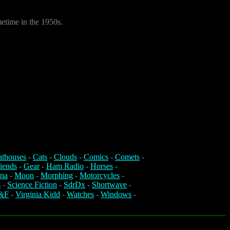
metime in the 1950s.
athouses
-
Cats
-
Clouds
-
Comics
-
Comets
-
iends
-
Gear
-
Ham Radio
-
Horses
-
na
-
Moon
-
Morphing
-
Motorcycles
-
s
-
Science Fiction
-
SdrDx
-
Shortwave
-
&F
-
Virginia Kidd
-
Watches
-
Windows
-