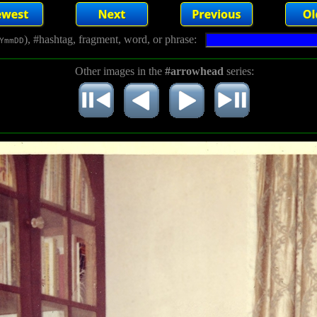
), #hashtag, fragment, word, or phrase:
YmmDD
Other images in the
#arrowhead
series: