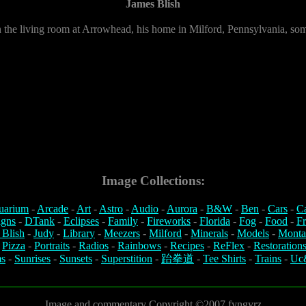
James Blish
in the living room at Arrowhead, his home in Milford, Pennsylvania, so
Image Collections:
uarium
-
Arcade
-
Art
-
Astro
-
Audio
-
Aurora
-
B&W
-
Ben
-
Cars
-
C
igns
-
DTank
-
Eclipses
-
Family
-
Fireworks
-
Florida
-
Fog
-
Food
-
Fr
 Blish
-
Judy
-
Library
-
Meezers
-
Milford
-
Minerals
-
Models
-
Monta
-
Pizza
-
Portraits
-
Radios
-
Rainbows
-
Recipes
-
ReFlex
-
Restoration
s
-
Sunrises
-
Sunsets
-
Superstition
-
跆拳道
-
Tee Shirts
-
Trains
-
Uc
Image and commentary Copyright ©2007 fyngyrz