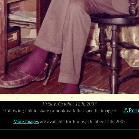
Friday, October 12th, 2007
⚓Perm
he following link to share or bookmark this specific image
⇨
More images
are available for Friday, October 12th, 2007