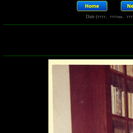
Date (
YYYY, YYYYmm, YYY