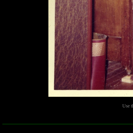
Use t