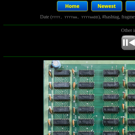
Date (
), #hashtag, fragm
YYYY, YYYYmm, YYYYmmDD
Other 