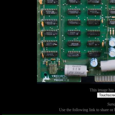
This image has n
Touchscree
Sund
Use the following link to share or