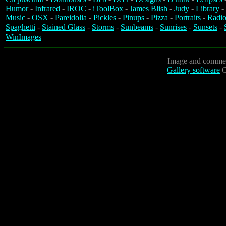
Humor
-
Infrared
-
IROC
-
iToolBox
-
James Blish
-
Judy
-
Library
-
Music
-
OSX
-
Pareidolia
-
Pickles
-
Pinups
-
Pizza
-
Portraits
-
Radio
Spaghetti
-
Stained Glass
-
Storms
-
Sunbeams
-
Sunrises
-
Sunsets
-
WinImages
Image and commen
Gallery software
C