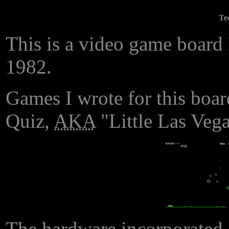
Te
This is a video game board 
1982.
Games I wrote for this boar
Quiz,
AKA
"Little Las Vega
The hardware incorporate