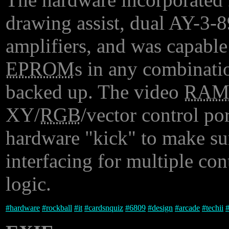
drawing assist, dual AY-3-8
amplifiers, and was capable
EPROM
s in any combinati
backed up. The video
RA
XY/
RGB
/vector control por
hardware "kick" to make sure
interfacing for multiple con
logic.
#
hardware
#
rockball
#
it
#
cardsnquiz
#
6809
#
design
#
arcade
#
techii