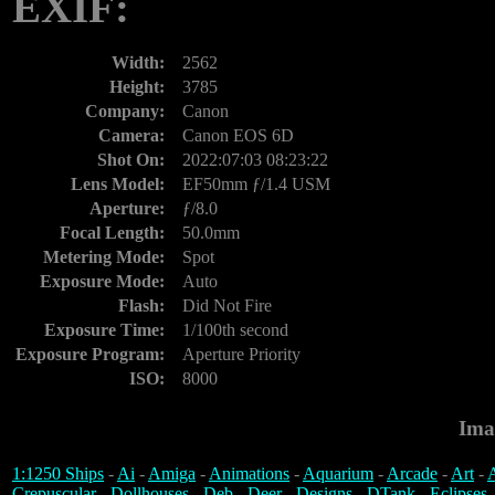
EXIF:
Width:
2562
Height:
3785
Company:
Canon
Camera:
Canon EOS 6D
Shot On:
2022:07:03 08:23:22
Lens Model:
EF50mm ƒ/1.4 USM
Aperture:
ƒ/8.0
Focal Length:
50.0mm
Metering Mode:
Spot
Exposure Mode:
Auto
Flash:
Did Not Fire
Exposure Time:
1/100th second
Exposure Program:
Aperture Priority
ISO:
8000
Ima
1:1250 Ships
-
Ai
-
Amiga
-
Animations
-
Aquarium
-
Arcade
-
Art
-
A
Crepuscular
-
Dollhouses
-
Deb
-
Deer
-
Designs
-
DTank
-
Eclipses