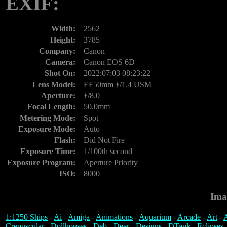
EXIF:
Width:
2562
Height:
3785
Company:
Canon
Camera:
Canon EOS 6D
Shot On:
2022:07:03 08:23:22
Lens Model:
EF50mm ƒ/1.4 USM
Aperture:
ƒ/8.0
Focal Length:
50.0mm
Metering Mode:
Spot
Exposure Mode:
Auto
Flash:
Did Not Fire
Exposure Time:
1/100th second
Exposure Program:
Aperture Priority
ISO:
8000
Ima
1:1250 Ships
-
Ai
-
Amiga
-
Animations
-
Aquarium
-
Arcade
-
Art
-
A
Crepuscular
-
Dollhouses
-
Deb
-
Deer
-
Designs
-
DTank
-
Eclipses