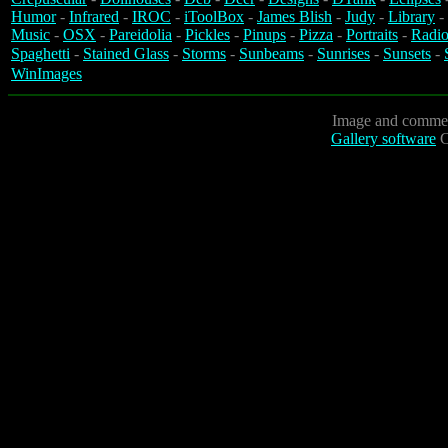
Humor
-
Infrared
-
IROC
-
iToolBox
-
James Blish
-
Judy
-
Library
-
Music
-
OSX
-
Pareidolia
-
Pickles
-
Pinups
-
Pizza
-
Portraits
-
Radio
Spaghetti
-
Stained Glass
-
Storms
-
Sunbeams
-
Sunrises
-
Sunsets
-
WinImages
Image and commen
Gallery software
C