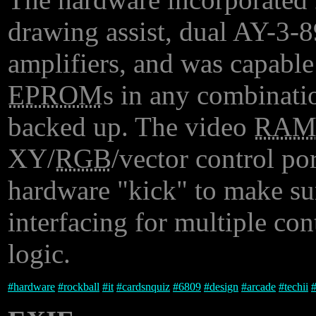
drawing assist, dual AY-3-8
amplifiers, and was capable
EPROM
s in any combinati
backed up. The video
RA
XY/
RGB
/vector control por
hardware "kick" to make sure
interfacing for multiple con
logic.
#
hardware
#
rockball
#
it
#
cardsnquiz
#
6809
#
design
#
arcade
#
techii