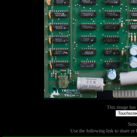
This image has n
Touchscree
Sund
Use the following link to share or