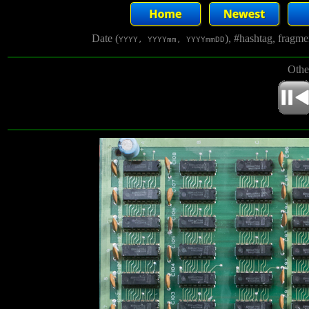
Date (
), #hashtag, fragm
YYYY, YYYYmm, YYYYmmDD
Othe