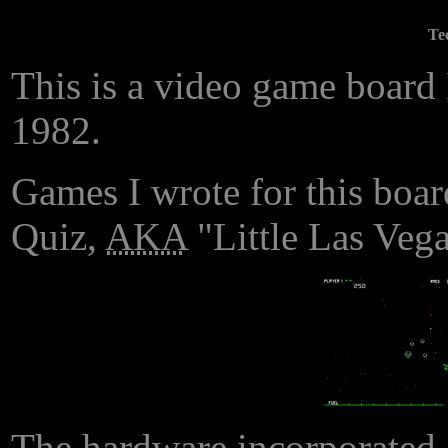
Te
This is a video game board 
1982.
Games I wrote for this boar
Quiz,
AKA
"Little Las Vega
The hardware incorporate