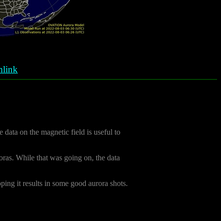
link
e data on the magnetic field is useful to
oras. While that was going on, the data
oping it results in some good aurora shots.