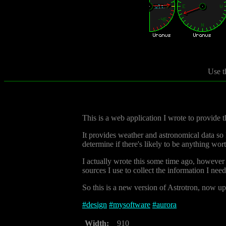
Use t
This is a web application I wrote to provide
It provides weather and astronomical data so I 
determine if there's likely to be anything wor
I actually wrote this some time ago, however 
sources I use to collect the information I nee
So this is a new version of Astrotron, now up 
#
design
#
mysoftware
#
aurora
Width:
910