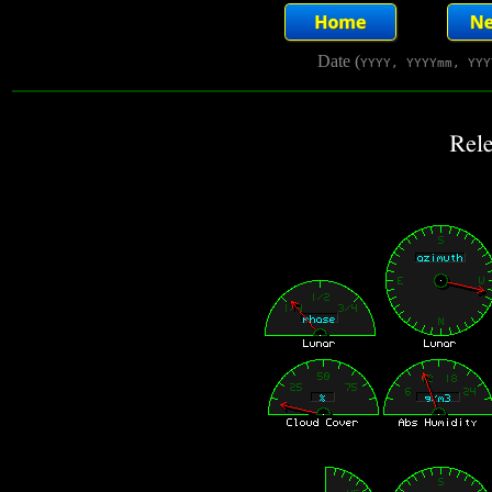
Date (
YYYY, YYYYmm, YYY