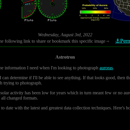
Wednesday, August 3rd, 2022
⚓Perm
he following link to share or bookmark this specific image
⇨
Astrotron
 the information I need when I'm looking to photograph
auroras
.
can determine if I'll be able to see anything. If that looks good, then th
th trying to photograph.
solar activity has been low for years which in turn meant few or no aur
d all changed formats.
to date with the latest and greatest data collection techniques. Here's h