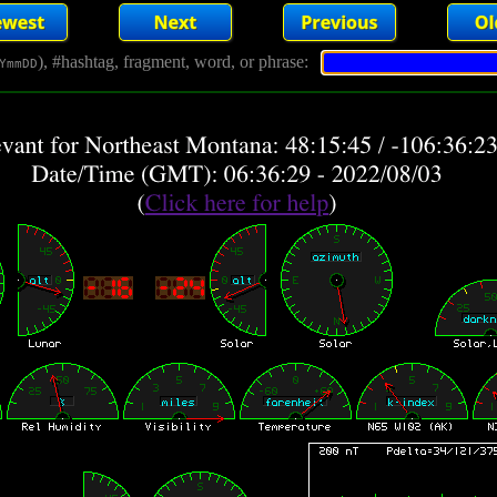
), #hashtag, fragment, word, or phrase:
YmmDD