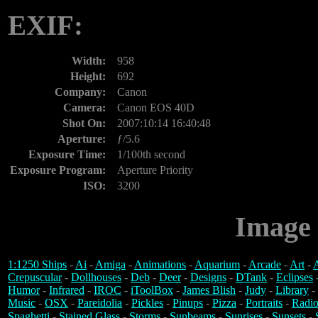
EXIF:
Width:
958
Height:
692
Company:
Canon
Camera:
Canon EOS 40D
Shot On:
2007:10:14 16:40:48
Aperture:
ƒ/5.6
Exposure Time:
1/100th second
Exposure Program:
Aperture Priority
ISO:
3200
Image 
1:1250 Ships
-
Ai
-
Amiga
-
Animations
-
Aquarium
-
Arcade
-
Art
-
A
Crepuscular
-
Dollhouses
-
Deb
-
Deer
-
Designs
-
DTank
-
Eclipses
Humor
-
Infrared
-
IROC
-
iToolBox
-
James Blish
-
Judy
-
Library
-
Music
-
OSX
-
Pareidolia
-
Pickles
-
Pinups
-
Pizza
-
Portraits
-
Radio
Spaghetti
-
Stained Glass
-
Storms
-
Sunbeams
-
Sunrises
-
Sunsets
-