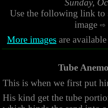
Sunday, Oc
Use the following link to
image
More images
are available
Tube Anemon
This is when we first put hi
His kind get the tube porti