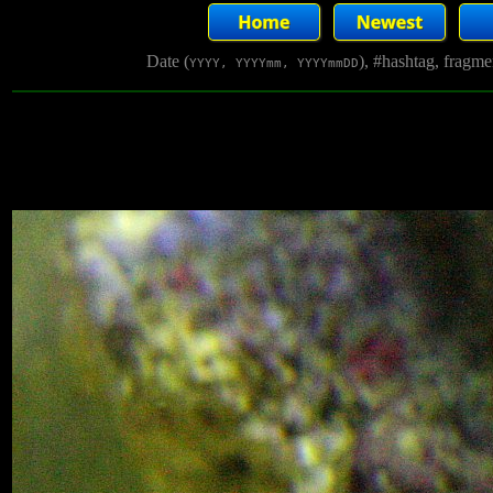
Date (
), #hashtag, fragm
YYYY, YYYYmm, YYYYmmDD