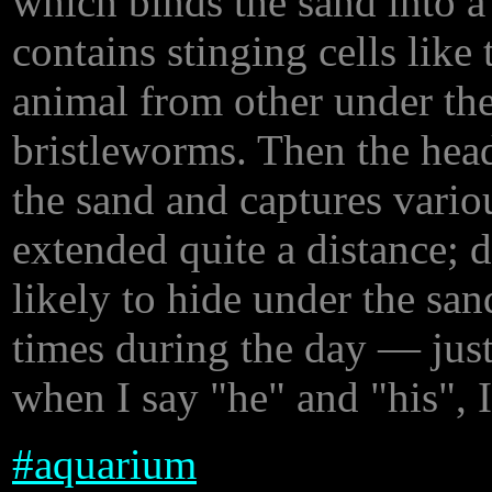
which binds the sand into a 
contains stinging cells like 
animal from other under the
bristleworms. Then the head
the sand and captures variou
extended quite a distance; d
likely to hide under the san
times during the day — just
when I say "he" and "his", I
#
aquarium