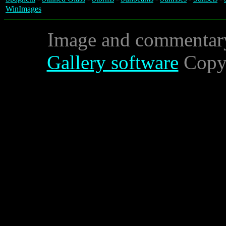
WinImages
Image and commentar
Gallery software
Copyr