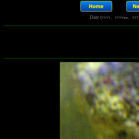
Date (
YYYY, YYYYmm, YYY