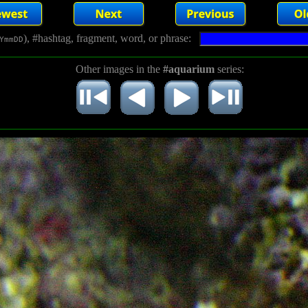
), #hashtag, fragment, word, or phrase:
YmmDD
Other images in the
#aquarium
series: