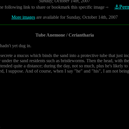
Sunday, October 14th, 2007
⚓Perm
he following link to share or bookmark this specific image
⇨
More images
are available for Sunday, October 14th, 2007
Tube Anemone / Ceriantharia
hadn't yet dug in.
secrete a mucus which binds the sand into a protective tube that just inc
er under the sand residents such as bristleworms. Then the head, with the
xtended quite a distance; during the day, not so much, plus he's likely to
ed, I suppose. And of course, when I say "he" and "his", I am not being 
8