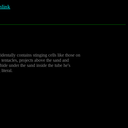
link
identally contains stinging cells like those on
 tentacles, projects above the sand and
 hide under the sand inside the tube he's
literal.