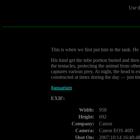
Use t
This is when we first put him in the tank. He 
His kind get the tube portion buried and then 
the tentacles, protecting the animal from oth
captures various prey. At night, the head is e
constructed at times during the day — just tir
#
aquarium
EXIF:
Width:
958
Height:
692
Company:
Canon
Camera:
Canon EOS 40D
Shot On:
2007:10:14 16:40:4