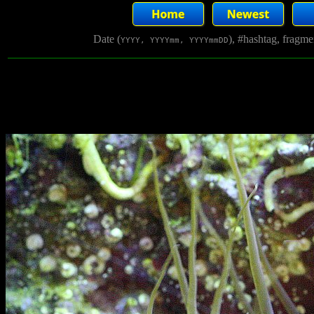
Date (
), #hashtag, fragm
YYYY, YYYYmm, YYYYmmDD