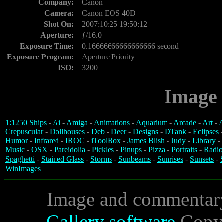
Company:
Canon
Camera:
Canon EOS 40D
Shot On:
2007:10:25 19:50:12
Aperture:
ƒ/16.0
Exposure Time:
0.16666666666666666 second
Exposure Program:
Aperture Priority
ISO:
3200
Image 
1:1250 Ships
-
Ai
-
Amiga
-
Animations
-
Aquarium
-
Arcade
-
Art
-
A
Crepuscular
-
Dollhouses
-
Deb
-
Deer
-
Designs
-
DTank
-
Eclipses
Humor
-
Infrared
-
IROC
-
iToolBox
-
James Blish
-
Judy
-
Library
-
Music
-
OSX
-
Pareidolia
-
Pickles
-
Pinups
-
Pizza
-
Portraits
-
Radio
Spaghetti
-
Stained Glass
-
Storms
-
Sunbeams
-
Sunrises
-
Sunsets
-
WinImages
Image and commentar
Gallery software
Copyr