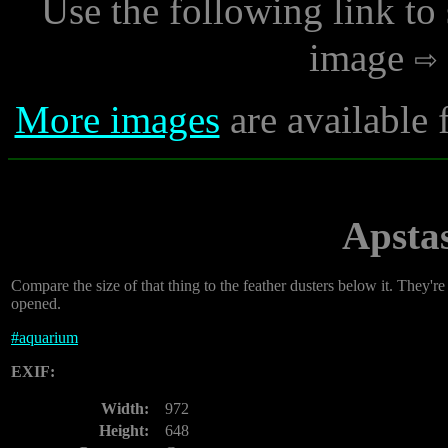
Use the following link to
image
More images
are available 
Apsta
Compare the size of that thing to the feather dusters below it. They'r
opened.
#
aquarium
EXIF:
Width:
972
Height:
648