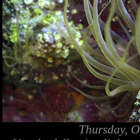
Thursday, O