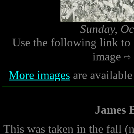
Sunday, Oc
Use the following link to
image
More images
are available
James B
This was taken in the fall (