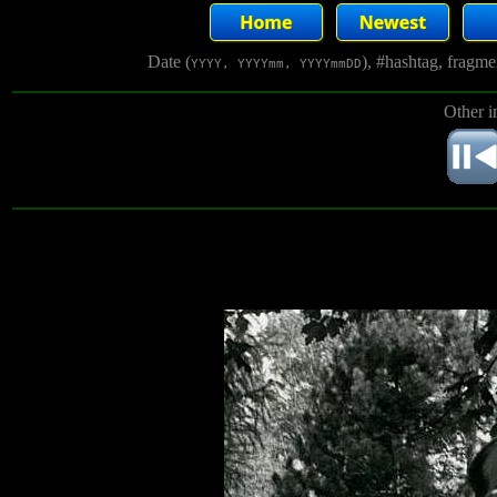
Date (
), #hashtag, fragm
YYYY, YYYYmm, YYYYmmDD
Other i