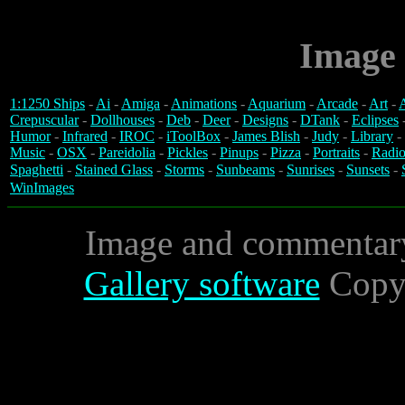
Image 
1:1250 Ships
-
Ai
-
Amiga
-
Animations
-
Aquarium
-
Arcade
-
Art
-
A
Crepuscular
-
Dollhouses
-
Deb
-
Deer
-
Designs
-
DTank
-
Eclipses
Humor
-
Infrared
-
IROC
-
iToolBox
-
James Blish
-
Judy
-
Library
-
Music
-
OSX
-
Pareidolia
-
Pickles
-
Pinups
-
Pizza
-
Portraits
-
Radio
Spaghetti
-
Stained Glass
-
Storms
-
Sunbeams
-
Sunrises
-
Sunsets
-
WinImages
Image and commentar
Gallery software
Copyr