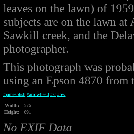
leaves on the lawn) of 1959
subjects are on the lawn at
Sawkill creek, and the Delaw
photographer.
This photograph was proba
using an Epson 4870 from th
#
jamesblish
#
arrowhead
#
sf
#
bw
Width:
576
Height:
691
No EXIF Data