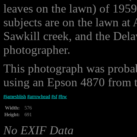
leaves on the lawn) of 1959
subjects are on the lawn at
Sawkill creek, and the Delaw
photographer.
This photograph was proba
using an Epson 4870 from th
#
jamesblish
#
arrowhead
#
sf
#
bw
Width:
576
Height:
691
No EXIF Data