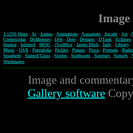
Image 
1:1250 Ships
-
Ai
-
Amiga
-
Animations
-
Aquarium
-
Arcade
-
Art
-
A
Crepuscular
-
Dollhouses
-
Deb
-
Deer
-
Designs
-
DTank
-
Eclipses
Humor
-
Infrared
-
IROC
-
iToolBox
-
James Blish
-
Judy
-
Library
-
Music
-
OSX
-
Pareidolia
-
Pickles
-
Pinups
-
Pizza
-
Portraits
-
Radio
Spaghetti
-
Stained Glass
-
Storms
-
Sunbeams
-
Sunrises
-
Sunsets
-
WinImages
Image and commentar
Gallery software
Copyr