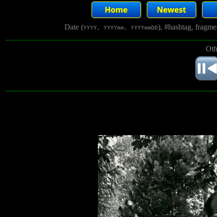
Date (
), #hashtag, fragm
YYYY, YYYYmm, YYYYmmDD
Oth