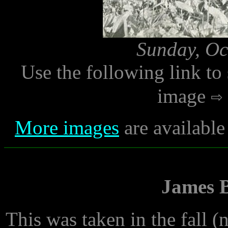
Sunday, Oc
Use the following link to
image
More images
are available
James B
This was taken in the fall (