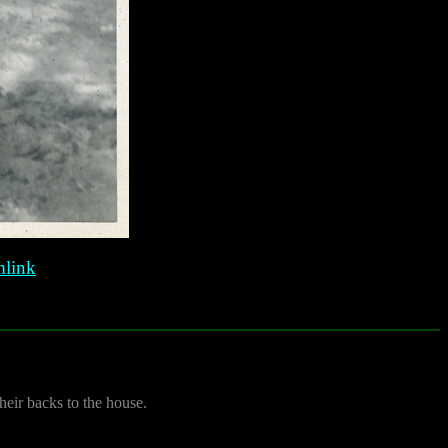
link
their backs to the house.