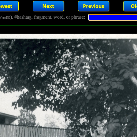
), #hashtag, fragment, word, or phrase:
YmmDD