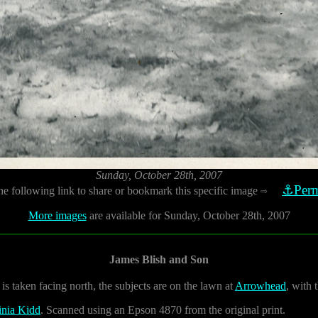
Sunday, October 28th, 2007
⚓Perm
he following link to share or bookmark this specific image
⇨
More images
are available for Sunday, October 28th, 2007
James Blish and Son
is taken facing north, the subjects are on the lawn at
Arrowhead
, with 
inia Kidd
. Scanned using an Epson 4870 from the original print.