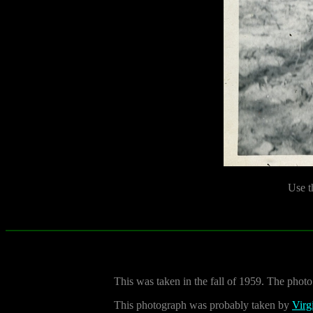
Use t
This was taken in the fall of 1959. The photo 
This photograph was probably taken by
Virg