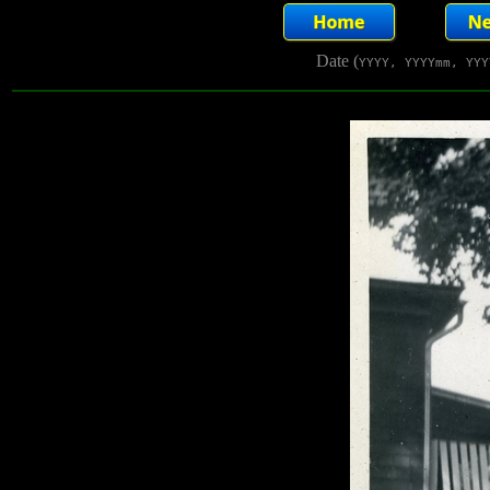
Date (
YYYY, YYYYmm, YYY