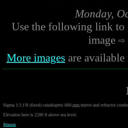
Monday, Oc
Use the following link to
image
More images
are available
Sigma 1:3 ƒ/8 (fixed) catadioptric 600
mm
mirror and refractor comb
Elevation here is 2280 ft above sea level.
#
moon