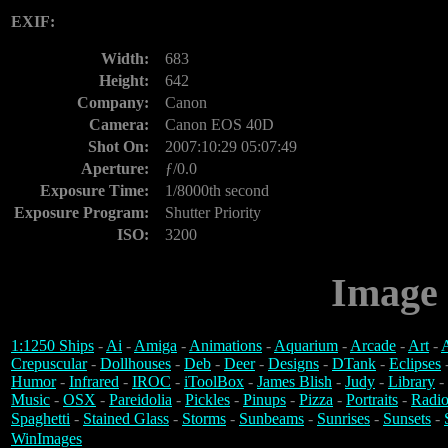
EXIF:
Width:
683
Height:
642
Company:
Canon
Camera:
Canon EOS 40D
Shot On:
2007:10:29 05:07:49
Aperture:
ƒ/0.0
Exposure Time:
1/8000th second
Exposure Program:
Shutter Priority
ISO:
3200
Image 
1:1250 Ships
-
Ai
-
Amiga
-
Animations
-
Aquarium
-
Arcade
-
Art
-
A
Crepuscular
-
Dollhouses
-
Deb
-
Deer
-
Designs
-
DTank
-
Eclipses
Humor
-
Infrared
-
IROC
-
iToolBox
-
James Blish
-
Judy
-
Library
-
Music
-
OSX
-
Pareidolia
-
Pickles
-
Pinups
-
Pizza
-
Portraits
-
Radio
Spaghetti
-
Stained Glass
-
Storms
-
Sunbeams
-
Sunrises
-
Sunsets
-
WinImages