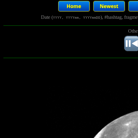
Date (
), #hashtag, fragm
YYYY, YYYYmm, YYYYmmDD
Othe