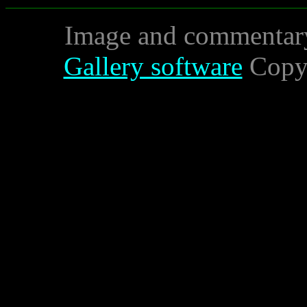
Image and commentar
Gallery software
Copyr