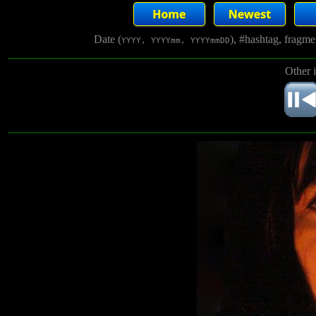
Date (
), #hashtag, fragm
YYYY, YYYYmm, YYYYmmDD
Other 