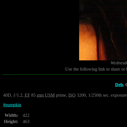
Wednesda
Use the following link to share or
Deb
, 
40D, ƒ/1.2,
EF
85
mm
USM
prime,
ISO
3200, 1/250th sec. exposure.
#
pumpkin
Width:
422
Height:
463