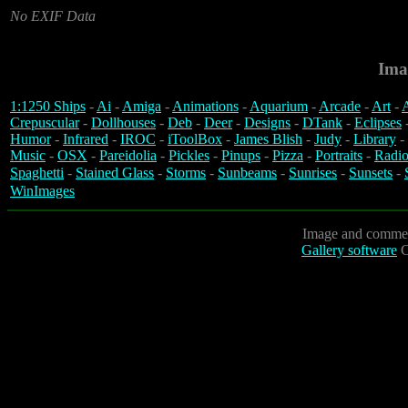
No EXIF Data
Ima
1:1250 Ships
-
Ai
-
Amiga
-
Animations
-
Aquarium
-
Arcade
-
Art
-
A
Crepuscular
-
Dollhouses
-
Deb
-
Deer
-
Designs
-
DTank
-
Eclipses
Humor
-
Infrared
-
IROC
-
iToolBox
-
James Blish
-
Judy
-
Library
-
Music
-
OSX
-
Pareidolia
-
Pickles
-
Pinups
-
Pizza
-
Portraits
-
Radio
Spaghetti
-
Stained Glass
-
Storms
-
Sunbeams
-
Sunrises
-
Sunsets
-
WinImages
Image and commen
Gallery software
C