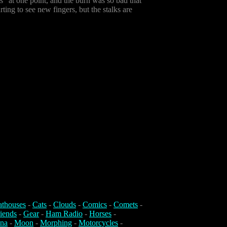
ds" at one point, and the burn was so bad that
rting to see new fingers, but the stalks are
athouses
-
Cats
-
Clouds
-
Comics
-
Comets
-
iends
-
Gear
-
Ham Radio
-
Horses
-
na
-
Moon
-
Morphing
-
Motorcycles
-