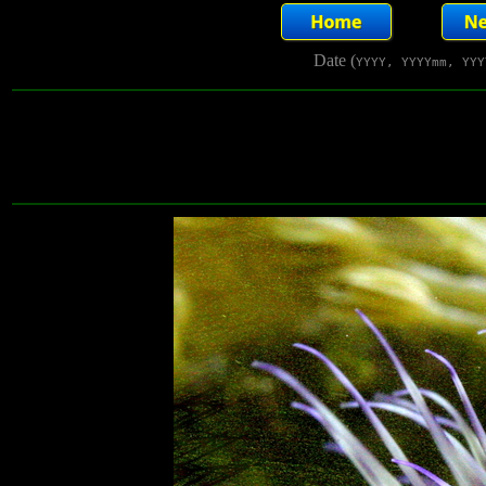
Date (
YYYY, YYYYmm, YYY