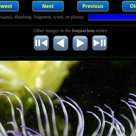
), #hashtag, fragment, word, or phrase:
YmmDD
Other images in the
#aquarium
series: