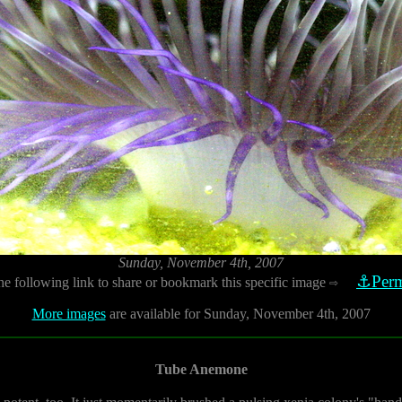
Sunday, November 4th, 2007
⚓Perm
he following link to share or bookmark this specific image
⇨
More images
are available for Sunday, November 4th, 2007
Tube Anemone