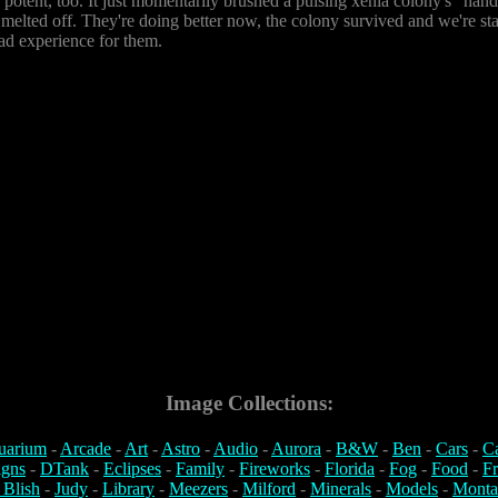
s potent, too. It just momentarily brushed a pulsing xenia colony's "han
ad melted off. They're doing better now, the colony survived and we're sta
d experience for them.
Image Collections:
uarium
-
Arcade
-
Art
-
Astro
-
Audio
-
Aurora
-
B&W
-
Ben
-
Cars
-
C
igns
-
DTank
-
Eclipses
-
Family
-
Fireworks
-
Florida
-
Fog
-
Food
-
Fr
 Blish
-
Judy
-
Library
-
Meezers
-
Milford
-
Minerals
-
Models
-
Monta