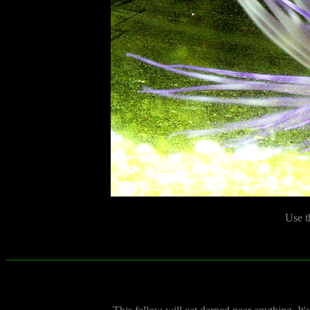
Use t