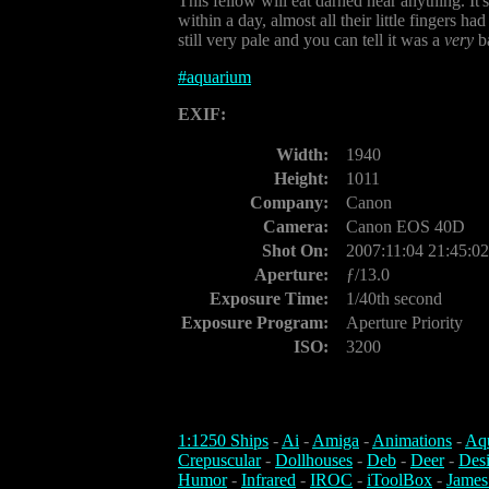
This fellow will eat darned near anything. It'
within a day, almost all their little fingers h
still very pale and you can tell it was a
very
ba
#
aquarium
EXIF:
Width:
1940
Height:
1011
Company:
Canon
Camera:
Canon EOS 40D
Shot On:
2007:11:04 21:45:02
Aperture:
ƒ/13.0
Exposure Time:
1/40th second
Exposure Program:
Aperture Priority
ISO:
3200
1:1250 Ships
-
Ai
-
Amiga
-
Animations
-
Aq
Crepuscular
-
Dollhouses
-
Deb
-
Deer
-
Des
Humor
-
Infrared
-
IROC
-
iToolBox
-
James