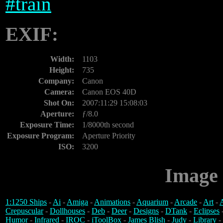
#
train
EXIF:
Width:
1103
Height:
735
Company:
Canon
Camera:
Canon EOS 40D
Shot On:
2007:11:29 15:08:03
Aperture:
ƒ/8.0
Exposure Time:
1/8000th second
Exposure Program:
Aperture Priority
ISO:
3200
Image 
1:1250 Ships
-
Ai
-
Amiga
-
Animations
-
Aquarium
-
Arcade
-
Art
-
A
Crepuscular
-
Dollhouses
-
Deb
-
Deer
-
Designs
-
DTank
-
Eclipses
Humor
-
Infrared
-
IROC
-
iToolBox
-
James Blish
-
Judy
-
Library
-