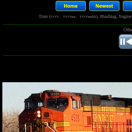
Date (
), #hashtag, fragm
YYYY, YYYYmm, YYYYmmDD
Othe