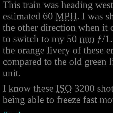
This train was heading wes
estimated 60
MPH
. I was s
the other direction when it
to switch to my 50
mm
ƒ/1
the orange livery of these en
compared to the old green l
unit.
I know these
ISO
3200 shots
being able to freeze fast mo