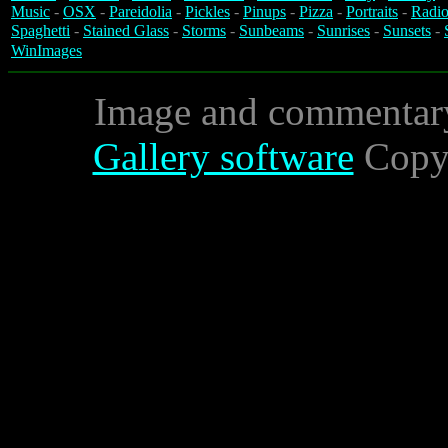
Music
-
OSX
-
Pareidolia
-
Pickles
-
Pinups
-
Pizza
-
Portraits
-
Radio
Spaghetti
-
Stained Glass
-
Storms
-
Sunbeams
-
Sunrises
-
Sunsets
-
WinImages
Image and commentar
Gallery software
Copyr