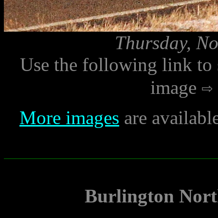
Thursday, No
Use the following link to
image
More images
are availabl
Burlington Nort