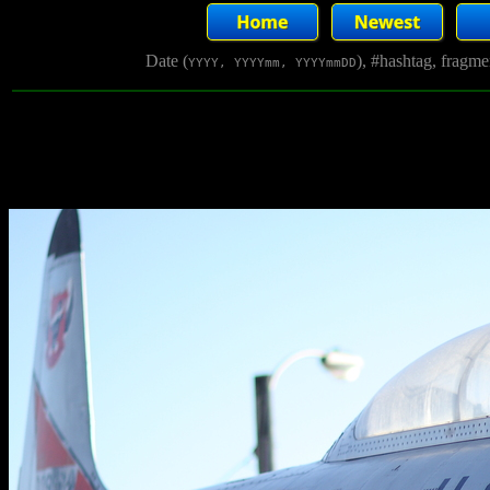
Date (
), #hashtag, fragm
YYYY, YYYYmm, YYYYmmDD