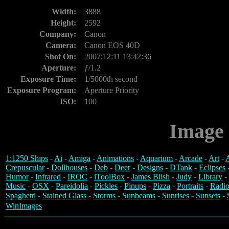
Width:
3888
Height:
2592
Company:
Canon
Camera:
Canon EOS 40D
Shot On:
2007:12:11 13:42:36
Aperture:
ƒ/1.2
Exposure Time:
1/5000th second
Exposure Program:
Aperture Priority
ISO:
100
Image 
1:1250 Ships
-
Ai
-
Amiga
-
Animations
-
Aquarium
-
Arcade
-
Art
-
A
Crepuscular
-
Dollhouses
-
Deb
-
Deer
-
Designs
-
DTank
-
Eclipses
Humor
-
Infrared
-
IROC
-
iToolBox
-
James Blish
-
Judy
-
Library
-
Music
-
OSX
-
Pareidolia
-
Pickles
-
Pinups
-
Pizza
-
Portraits
-
Radio
Spaghetti
-
Stained Glass
-
Storms
-
Sunbeams
-
Sunrises
-
Sunsets
-
WinImages