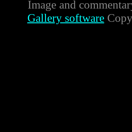
Image and commentar
Gallery software
Copyr