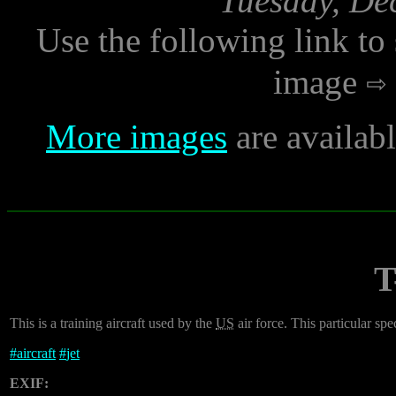
Tuesday, De
Use the following link to
image
More images
are availab
T
This is a training aircraft used by the
US
air force. This particular 
#
aircraft
#
jet
EXIF: