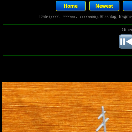
Date (
), #hashtag, fragm
YYYY, YYYYmm, YYYYmmDD
Other