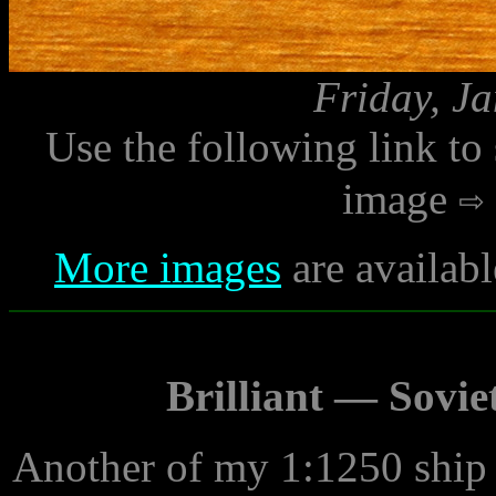
Friday, J
Use the following link to
image
More images
are availabl
Brilliant — Sovie
Another of my 1:1250 ship 