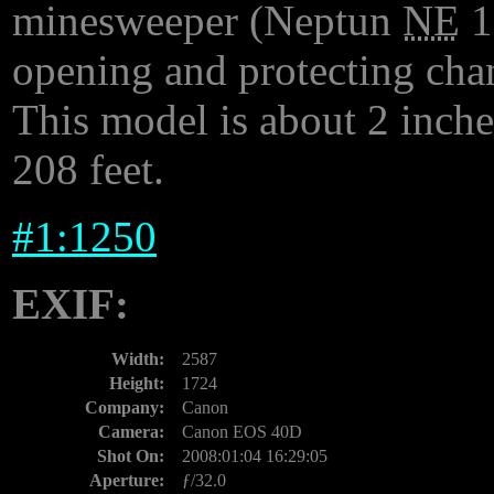
minesweeper (Neptun
NE
1
opening and protecting chan
This model is about 2 inches
208 feet.
#
1:1250
EXIF:
Width:
2587
Height:
1724
Company:
Canon
Camera:
Canon EOS 40D
Shot On:
2008:01:04 16:29:05
Aperture:
ƒ/32.0