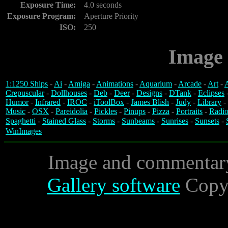
Exposure Time:
4.0 seconds
Exposure Program:
Aperture Priority
ISO:
250
Image 
1:1250 Ships
-
Ai
-
Amiga
-
Animations
-
Aquarium
-
Arcade
-
Art
-
A
Crepuscular
-
Dollhouses
-
Deb
-
Deer
-
Designs
-
DTank
-
Eclipses
Humor
-
Infrared
-
IROC
-
iToolBox
-
James Blish
-
Judy
-
Library
-
Music
-
OSX
-
Pareidolia
-
Pickles
-
Pinups
-
Pizza
-
Portraits
-
Radio
Spaghetti
-
Stained Glass
-
Storms
-
Sunbeams
-
Sunrises
-
Sunsets
-
WinImages
Image and commentar
Gallery software
Copyr