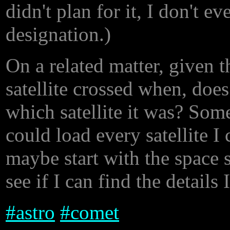
didn't plan for it, I don't 
designation.)
On a related matter, given t
satellite crossed when, do
which satellite it was? Som
could load every satellite I
maybe start with the space s
see if I can find the details 
#
astro
#
comet