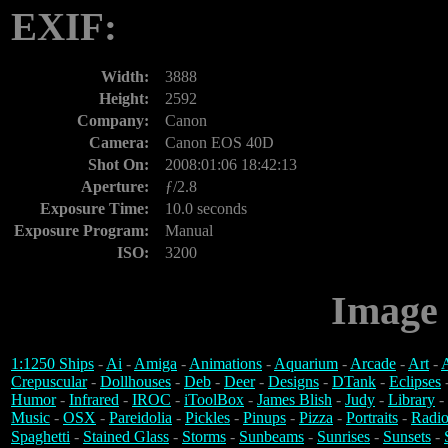
EXIF:
Width:
3888
Height:
2592
Company:
Canon
Camera:
Canon EOS 40D
Shot On:
2008:01:06 18:42:13
Aperture:
ƒ/2.8
Exposure Time:
10.0 seconds
Exposure Program:
Manual
ISO:
3200
Image 
1:1250 Ships
-
Ai
-
Amiga
-
Animations
-
Aquarium
-
Arcade
-
Art
-
A
Crepuscular
-
Dollhouses
-
Deb
-
Deer
-
Designs
-
DTank
-
Eclipses
Humor
-
Infrared
-
IROC
-
iToolBox
-
James Blish
-
Judy
-
Library
-
Music
-
OSX
-
Pareidolia
-
Pickles
-
Pinups
-
Pizza
-
Portraits
-
Radio
Spaghetti
-
Stained Glass
-
Storms
-
Sunbeams
-
Sunrises
-
Sunsets
-