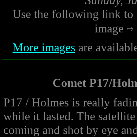
Sunday, Ja
Use the following link to
image
More images
are availabl
Comet P17/Holm
P17 / Holmes is really fadin
while it lasted. The satellit
coming and shot by eye and 