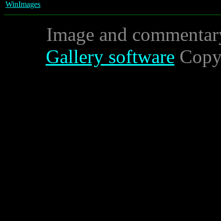
WinImages
Image and commentar
Gallery software
Copyr