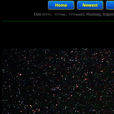
Date (
), #hashtag, fragm
YYYY, YYYYmm, YYYYmmDD