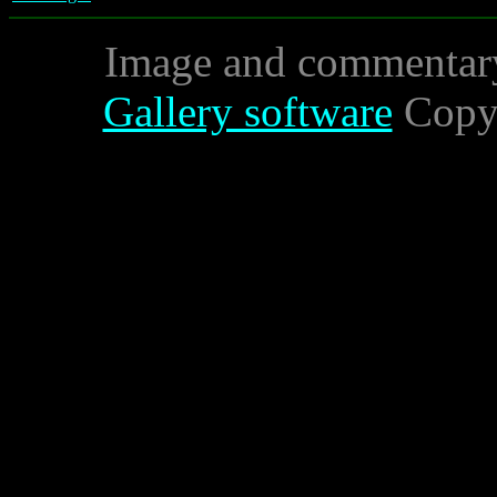
Image and commentar
Gallery software
Copyr