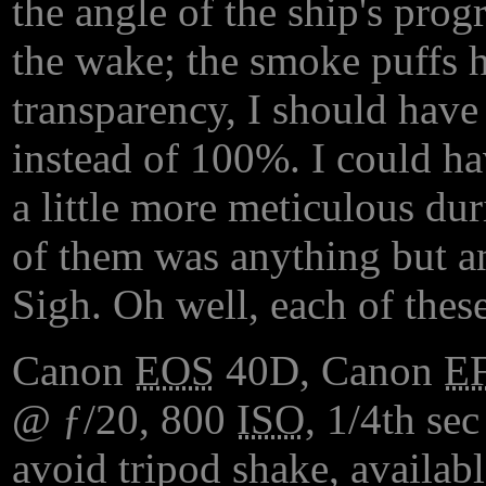
the angle of the ship's progr
the wake; the smoke puffs h
transparency, I should hav
instead of 100%. I could hav
a little more meticulous du
of them was anything but an
Sigh. Oh well, each of these
Canon
EOS
40D, Canon
E
@ ƒ/20, 800
ISO
, 1/4th sec
avoid tripod shake, availabl