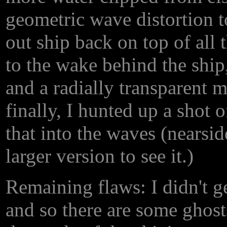
geometric wave distortion to
out ship back on top of all
to the wake behind the ship,
and a radially transparent m
finally, I hunted up a shot 
that into the waves (nearside
larger version to see it.)
Remaining flaws: I didn't ge
and so there are some ghosts