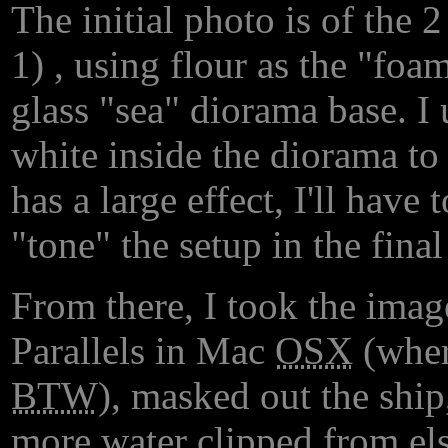
The initial photo is of the
1) , using flour as the "foa
glass "sea" diorama base. I
white inside the diorama to 
has a large effect, I'll have 
"tone" the setup in the final
From there, I took the imag
Parallels in Mac
OSX
(where
BTW
), masked out the ship,
more water clipped from els