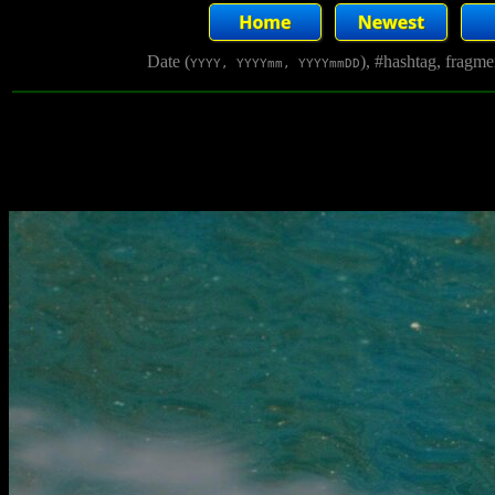
Date (
), #hashtag, fragm
YYYY, YYYYmm, YYYYmmDD