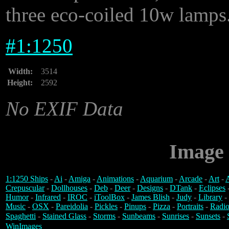
three eco-coiled 10w lamps
#
1:1250
Width:
3514
Height:
2592
No EXIF Data
Image 
1:1250 Ships
-
Ai
-
Amiga
-
Animations
-
Aquarium
-
Arcade
-
Art
-
A
Crepuscular
-
Dollhouses
-
Deb
-
Deer
-
Designs
-
DTank
-
Eclipses
Humor
-
Infrared
-
IROC
-
iToolBox
-
James Blish
-
Judy
-
Library
-
Music
-
OSX
-
Pareidolia
-
Pickles
-
Pinups
-
Pizza
-
Portraits
-
Radio
Spaghetti
-
Stained Glass
-
Storms
-
Sunbeams
-
Sunrises
-
Sunsets
-
WinImages