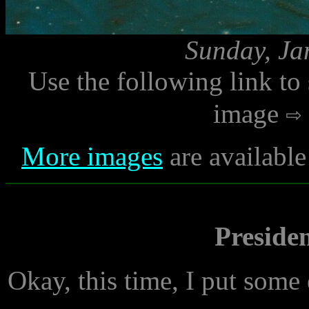
Sunday, Ja
Use the following link to
image
More images
are available
Preside
Okay, this time, I put some e