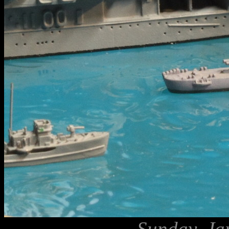
Sunday, Ja