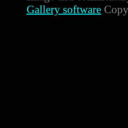
Gallery software
Copyr