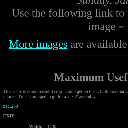
Use the following link to
image
More images
are available
Maximum Usefu
This is the maximum useful crop I could get on the 1:1250 diorama wi
it looks; I'm encouraged to go for a 2' x 2' assembly.
#
1:1250
EXIF:
Width:
1730