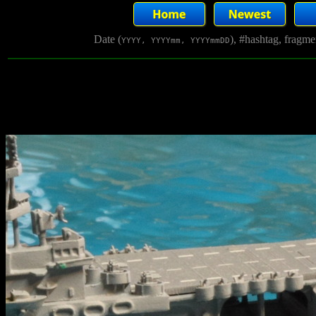
Date (
), #hashtag, fragm
YYYY, YYYYmm, YYYYmmDD