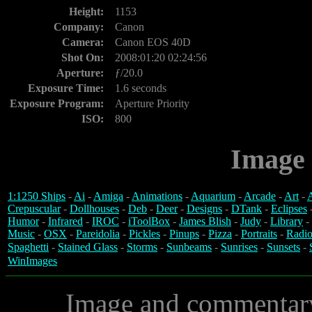
Height:
1153
Company:
Canon
Camera:
Canon EOS 40D
Shot On:
2008:01:20 02:24:56
Aperture:
ƒ/20.0
Exposure Time:
1.6 seconds
Exposure Program:
Aperture Priority
ISO:
800
Image 
1:1250 Ships
-
Ai
-
Amiga
-
Animations
-
Aquarium
-
Arcade
-
Art
-
A
Crepuscular
-
Dollhouses
-
Deb
-
Deer
-
Designs
-
DTank
-
Eclipses
Humor
-
Infrared
-
IROC
-
iToolBox
-
James Blish
-
Judy
-
Library
-
Music
-
OSX
-
Pareidolia
-
Pickles
-
Pinups
-
Pizza
-
Portraits
-
Radio
Spaghetti
-
Stained Glass
-
Storms
-
Sunbeams
-
Sunrises
-
Sunsets
-
WinImages
Image and commentar