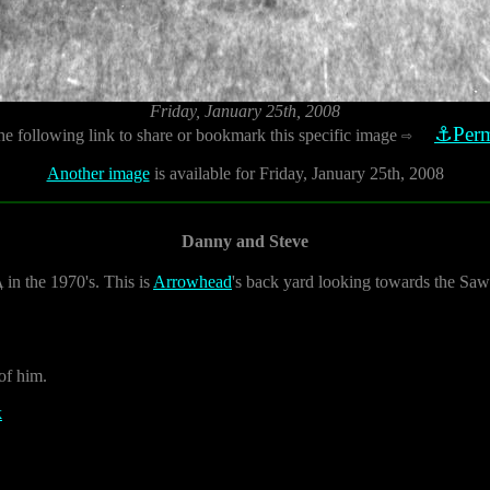
Friday, January 25th, 2008
⚓Perm
he following link to share or bookmark this specific image
⇨
Another image
is available for Friday, January 25th, 2008
Danny and Steve
A
in the 1970's. This is
Arrowhead
's back yard looking towards the Saw
 of him.
k