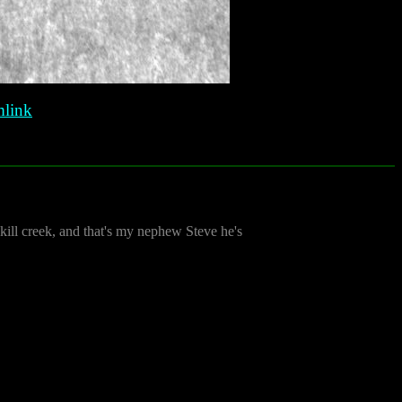
link
kill creek, and that's my nephew Steve he's