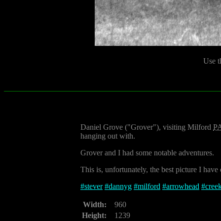
Use t
Daniel Grove ("Grover"), visiting Milford
P
hanging out with.
Grover and I had some notable adventures.
This is, unfortunately, the best picture I have
#
stever
#
dannyg
#
milford
#
arrowhead
#
cree
Width:
960
Height:
1239