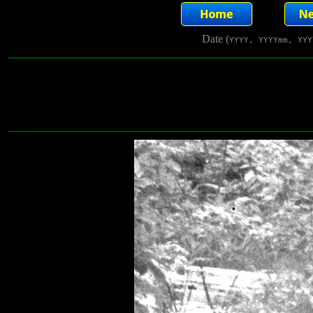
Date (
YYYY, YYYYmm, YYY