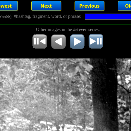
), #hashtag, fragment, word, or phrase:
YmmDD
Other images in the
#stever
series: