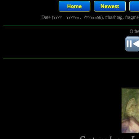
Date (
), #hashtag, fragm
YYYY, YYYYmm, YYYYmmDD
Othe