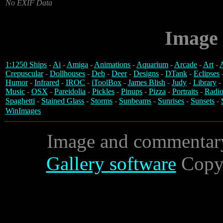
No EXIF Data
Image 
1:1250 Ships
-
Ai
-
Amiga
-
Animations
-
Aquarium
-
Arcade
-
Art
-
A
Crepuscular
-
Dollhouses
-
Deb
-
Deer
-
Designs
-
DTank
-
Eclipses
Humor
-
Infrared
-
IROC
-
iToolBox
-
James Blish
-
Judy
-
Library
-
Music
-
OSX
-
Pareidolia
-
Pickles
-
Pinups
-
Pizza
-
Portraits
-
Radio
Spaghetti
-
Stained Glass
-
Storms
-
Sunbeams
-
Sunrises
-
Sunsets
-
WinImages
Image and commentar
Gallery software
Copyr