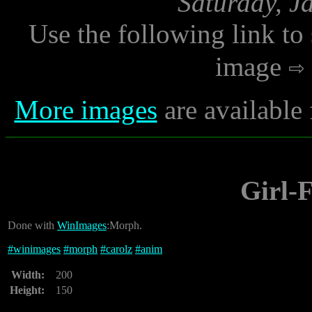
Saturday, J
Use the following link to
image
More images
are available
Girl-
Done with
WinImages
:Morph.
#
winimages
#
morph
#
carolz
#
anim
Width:
200
Height:
150