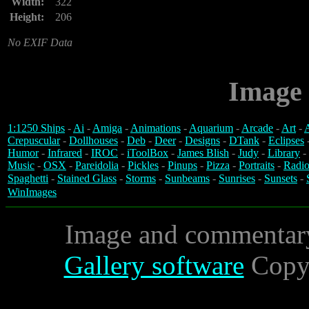
Width:
322
Height:
206
No EXIF Data
Image 
1:1250 Ships
-
Ai
-
Amiga
-
Animations
-
Aquarium
-
Arcade
-
Art
-
A
Crepuscular
-
Dollhouses
-
Deb
-
Deer
-
Designs
-
DTank
-
Eclipses
Humor
-
Infrared
-
IROC
-
iToolBox
-
James Blish
-
Judy
-
Library
-
Music
-
OSX
-
Pareidolia
-
Pickles
-
Pinups
-
Pizza
-
Portraits
-
Radio
Spaghetti
-
Stained Glass
-
Storms
-
Sunbeams
-
Sunrises
-
Sunsets
-
WinImages
Image and commentar
Gallery software
Copyr