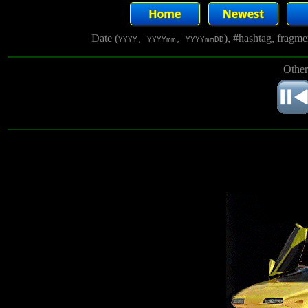
Date (
), #hashtag, fragm
YYYY, YYYYmm, YYYYmmDD
Other