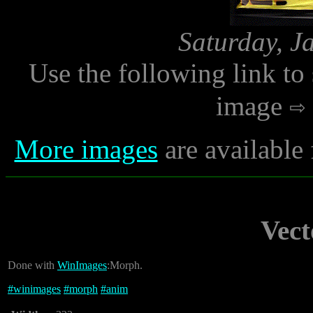
Saturday, J
Use the following link to
image
More images
are available
Vec
Done with
WinImages
:Morph.
#
winimages
#
morph
#
anim